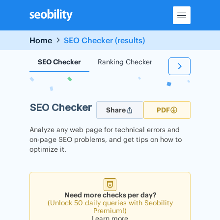
Skip
to
content
Home
SEO Checker (results)
SEO Checker
Ranking Checker
Backlink Check
SEO Checker
Share
PDF
Analyze any web page for technical errors and
on-page SEO problems, and get tips on how to
optimize it.
Need more checks per day?
(Unlock 50 daily queries with Seobility
Premium!)
Learn more