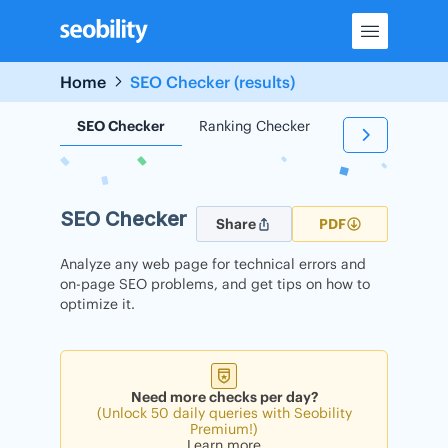
Skip
to
content
Home
SEO Checker (results)
SEO Checker
Ranking Checker
Backlink Check
SEO Checker
Share
PDF
Analyze any web page for technical errors and
on-page SEO problems, and get tips on how to
optimize it.
Need more checks per day?
(Unlock 50 daily queries with Seobility
Premium!)
Learn more