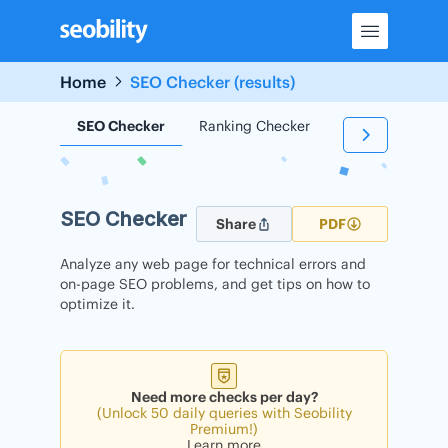
Skip
to
content
Home
SEO Checker (results)
SEO Checker
Ranking Checker
Backlink Check
SEO Checker
Share
PDF
Analyze any web page for technical errors and
on-page SEO problems, and get tips on how to
optimize it.
Need more checks per day?
(Unlock 50 daily queries with Seobility
Premium!)
Learn more