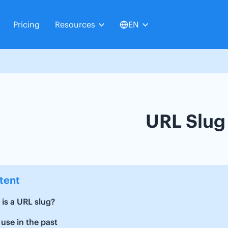
Pricing
Resources
EN
URL Slug
tent
is a URL slug?
 use in the past