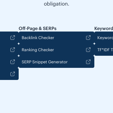
obligation.
Off-Page & SERPs
Keyword
Backlink Checker
Keyword
Ranking Checker
TF*IDF T
SERP Snippet Generator