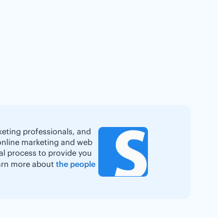
keting professionals, and
online marketing and web
ial process to provide you
Learn more about
the people