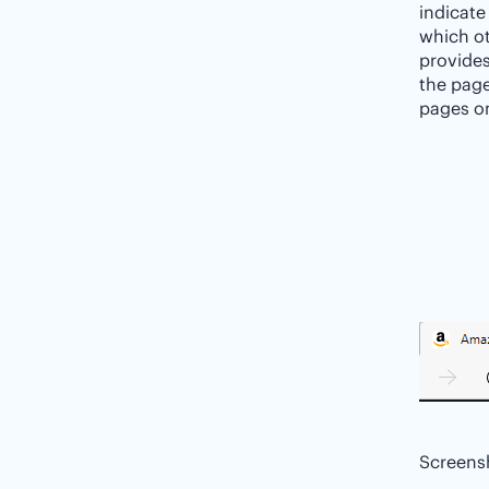
indicate
which ot
provides
the page
pages on
Screens