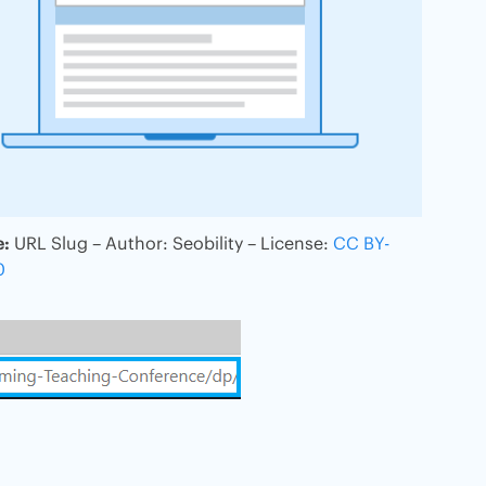
e:
URL Slug – Author: Seobility – License:
CC BY-
0