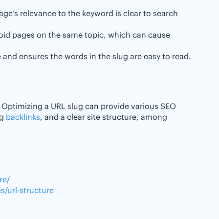
age’s relevance to the keyword is clear to search
void pages on the same topic, which can cause
 and ensures the words in the slug are easy to read.
. Optimizing a URL slug can provide various SEO
ng
backlinks
, and a clear site structure, among
re/
/url-structure