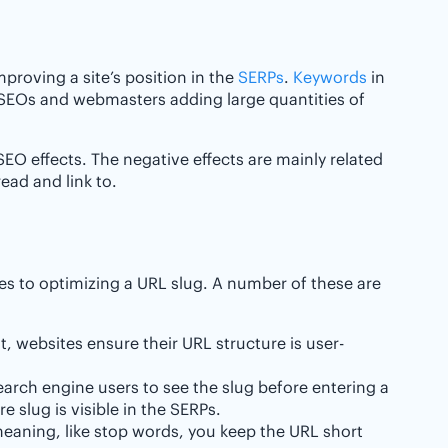
proving a site’s position in the
SERPs
.
Keywords
in
 SEOs and webmasters adding large quantities of
EO effects. The negative effects are mainly related
read and link to.
es to optimizing a URL slug. A number of these are
, websites ensure their URL structure is user-
earch engine users to see the slug before entering a
e slug is visible in the SERPs.
ning, like stop words, you keep the URL short