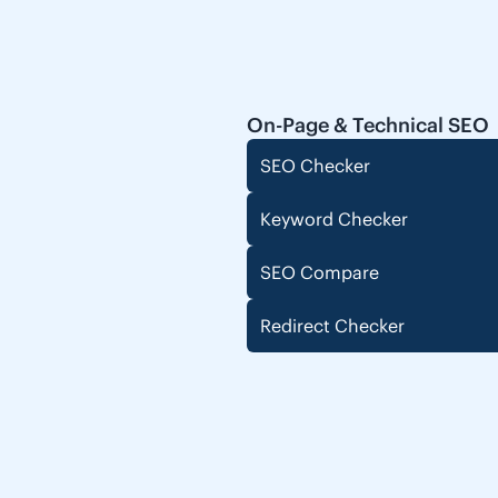
On-Page & Technical SEO
SEO Checker
Keyword Checker
SEO Compare
Redirect Checker