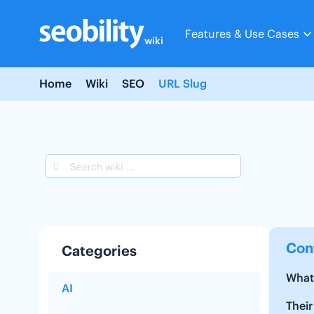
Skip
to
Features & Use Cases
content
wiki
Home
Wiki
SEO
URL Slug
Con
Categories
What 
AI
Their