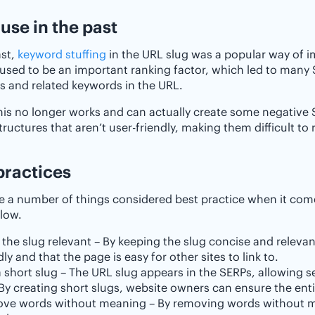
 use in the past
ast,
keyword stuffing
in the URL slug was a popular way of im
used to be an important ranking factor, which led to many
 and related keywords in the URL.
his no longer works and can actually create some negative S
tructures that aren’t user-friendly, making them difficult to 
practices
e a number of things considered best practice when it com
elow.
the slug relevant – By keeping the slug concise and relevant
dly and that the page is easy for other sites to link to.
 short slug – The URL slug appears in the SERPs, allowing s
 By creating short slugs, website owners can ensure the entir
ve words without meaning – By removing words without mea