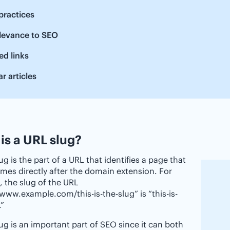
practices
elevance to SEO
ed links
ar articles
is a URL slug?
ug is the part of a URL that identifies a page that
mes directly after the domain extension. For
 the slug of the URL
/www.example.com/this-is-the-slug” is “this-is-
.”
ug is an important part of SEO since it can both