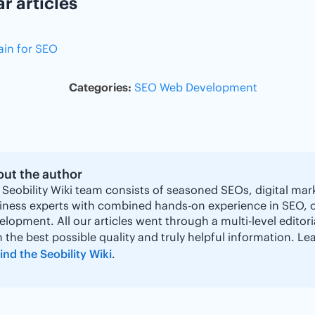
ar articles
in for SEO
Categories:
SEO
Web Development
ut the author
 Seobility Wiki team consists of seasoned SEOs, digital mar
iness experts with combined hands-on experience in SEO, 
elopment. All our articles went through a multi-level editor
h the best possible quality and truly helpful information. 
ind the Seobility Wiki
.