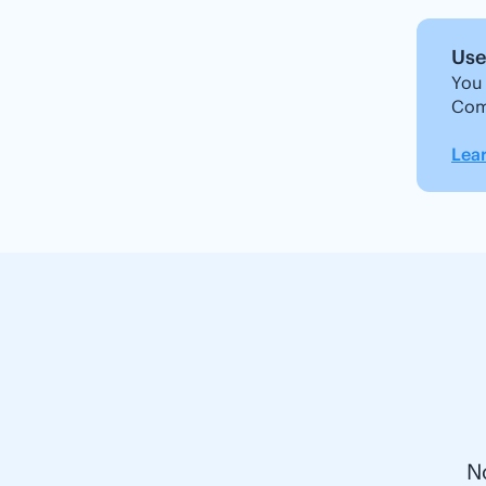
Use 
You 
Com
Lea
N