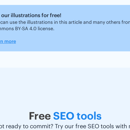
our illustrations for free!
can use the illustrations in this article and many others fr
mons BY-SA 4.0 license.
rn more
Free
SEO tools
ot ready to commit? Try our free SEO tools with 