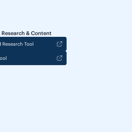
 Research & Content
 Research Tool
ool