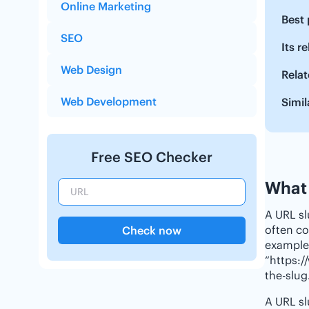
Online Marketing
Best 
SEO
Its r
Web Design
Relat
Web Development
Simil
Free SEO Checker
What 
A URL sl
often co
Check now
example,
“https:/
the-slug
A URL sl