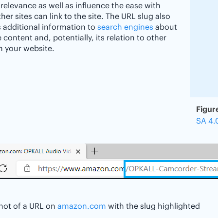
 relevance as well as influence the ease with
her sites can link to the site. The URL slug also
 additional information to
search engines
about
 content and, potentially, its relation to other
 your website.
Figur
SA 4.
hot of a URL on
amazon.com
with the slug highlighted