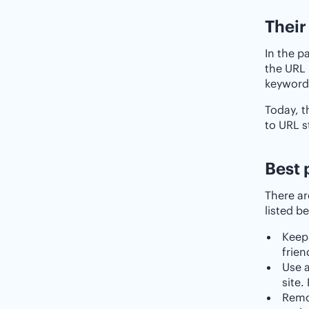
Their
In the p
the URL 
keywords
Today, t
to URL s
Best 
There ar
listed b
Keep 
frien
Use a
site.
Remo