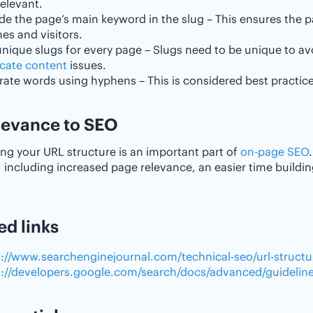
elevant.
de the page’s main keyword in the slug – This ensures the p
es and visitors.
unique slugs for every page – Slugs need to be unique to a
icate content
issues.
ate words using hyphens – This is considered best practice
elevance to SEO
ng your URL structure is an important part of
on-page SEO
, including increased page relevance, an easier time buildi
ed links
s://www.searchenginejournal.com/technical-seo/url-structu
s://developers.google.com/search/docs/advanced/guidelines