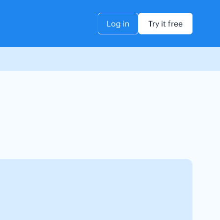
Log in
Try it free