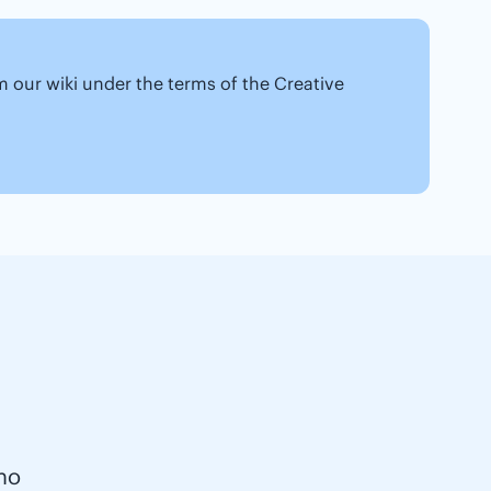
om our wiki under the terms of the Creative
no