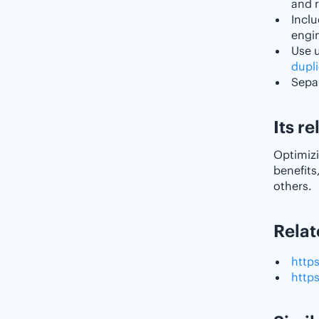
and r
Inclu
engin
Use 
dupl
Separ
Its r
Optimizi
benefits
others.
Relat
http
http