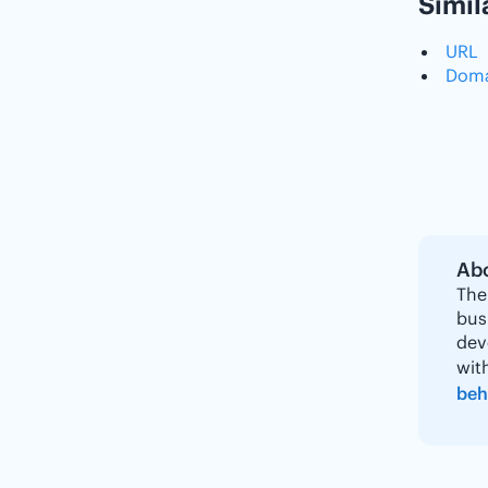
Simil
URL
Doma
Abo
The
bus
dev
wit
beh