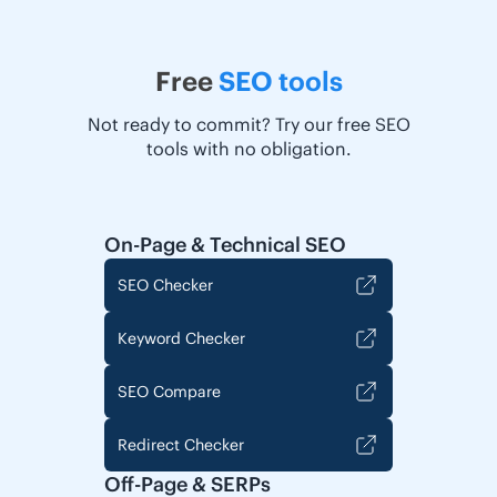
Free
SEO tools
Not ready to commit? Try our free SEO
tools with no obligation.
On-Page & Technical SEO
SEO Checker
Keyword Checker
SEO Compare
Redirect Checker
Off-Page & SERPs