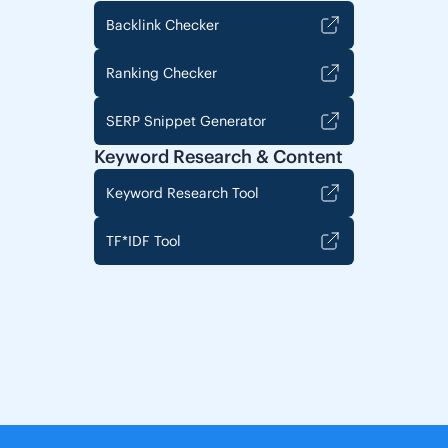
Backlink Checker
Ranking Checker
SERP Snippet Generator
Keyword Research & Content
Keyword Research Tool
TF*IDF Tool