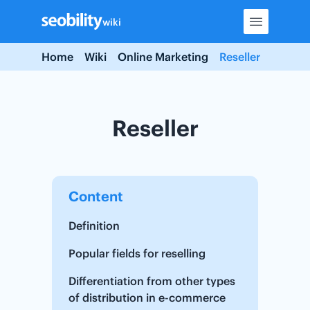
Skip
wiki
to
content
Home
Wiki
Online Marketing
Reseller
Reseller
Content
Definition
Popular fields for reselling
Differentiation from other types
of distribution in e-commerce