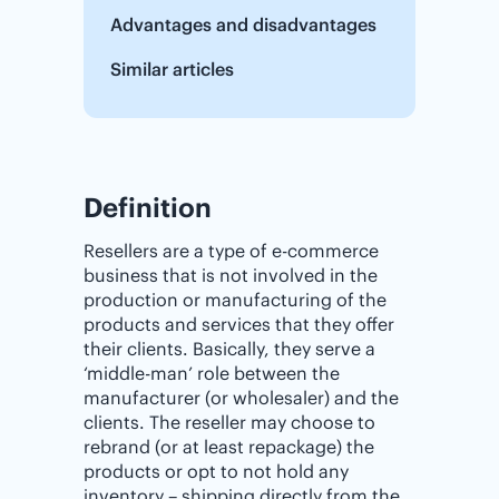
Advantages and disadvantages
Similar articles
Definition
Resellers are a type of e-commerce
business that is not involved in the
production or manufacturing of the
products and services that they offer
their clients. Basically, they serve a
‘middle-man’ role between the
manufacturer (or wholesaler) and the
clients. The reseller may choose to
rebrand (or at least repackage) the
products or opt to not hold any
inventory – shipping directly from the