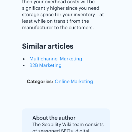
then your overhead costs will be
significantly higher since you need
storage space for your inventory – at
least while on transit from the
manufacturer to the customers.
Similar articles
Multichannel Marketing
B2B Marketing
Categories:
Online Marketing
About the author
The Seobility Wiki team consists
of seasoned SEOs, digital