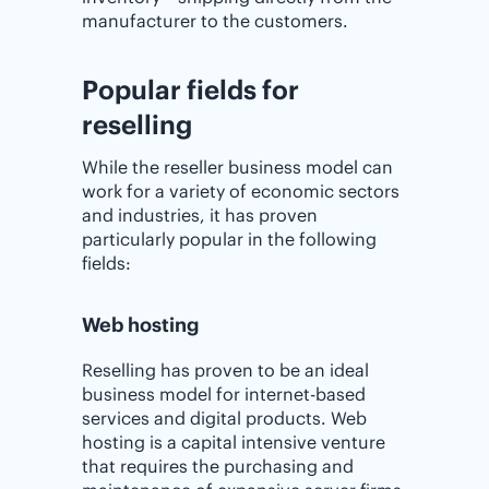
manufacturer to the customers.
Popular fields for
reselling
While the reseller business model can
work for a variety of economic sectors
and industries, it has proven
particularly popular in the following
fields:
Web hosting
Reselling has proven to be an ideal
business model for internet-based
services and digital products. Web
hosting is a capital intensive venture
that requires the purchasing and