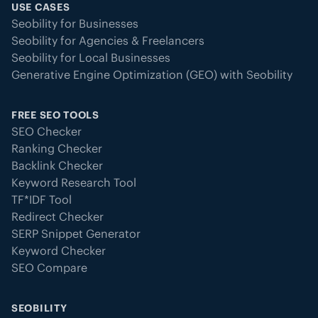
USE CASES
Seobility for Businesses
Seobility for Agencies & Freelancers
Seobility for Local Businesses
Generative Engine Optimization (GEO) with Seobility
FREE SEO TOOLS
SEO Checker
Ranking Checker
Backlink Checker
Keyword Research Tool
TF*IDF Tool
Redirect Checker
SERP Snippet Generator
Keyword Checker
SEO Compare
SEOBILITY