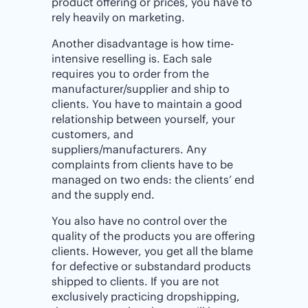
product offering or prices, you have to
rely heavily on marketing.
Another disadvantage is how time-
intensive reselling is. Each sale
requires you to order from the
manufacturer/supplier and ship to
clients. You have to maintain a good
relationship between yourself, your
customers, and
suppliers/manufacturers. Any
complaints from clients have to be
managed on two ends: the clients’ end
and the supply end.
You also have no control over the
quality of the products you are offering
clients. However, you get all the blame
for defective or substandard products
shipped to clients. If you are not
exclusively practicing dropshipping,