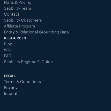
Plans & Pricing
Seobility Team
Contact
Seobility Customers
Affiliate Program
Entity & Relational Grounding Data
RESOURCES
Blog
Wiki
FAQ
Seobility Beginner’s Guide
LEGAL
Terms & Conditions
Privacy
Imprint