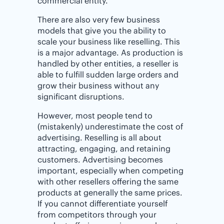
commercial entity.
There are also very few business
models that give you the ability to
scale your business like reselling. This
is a major advantage. As production is
handled by other entities, a reseller is
able to fulfill sudden large orders and
grow their business without any
significant disruptions.
However, most people tend to
(mistakenly) underestimate the cost of
advertising. Reselling is all about
attracting, engaging, and retaining
customers. Advertising becomes
important, especially when competing
with other resellers offering the same
products at generally the same prices.
If you cannot differentiate yourself
from competitors through your