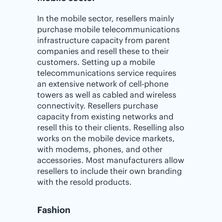
In the mobile sector, resellers mainly
purchase mobile telecommunications
infrastructure capacity from parent
companies and resell these to their
customers. Setting up a mobile
telecommunications service requires
an extensive network of cell-phone
towers as well as cabled and wireless
connectivity. Resellers purchase
capacity from existing networks and
resell this to their clients. Reselling also
works on the mobile device markets,
with modems, phones, and other
accessories. Most manufacturers allow
resellers to include their own branding
with the resold products.
Fashion