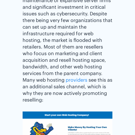
maintenance of expansive server firms
and significant investment in critical
issues such as cybersecurity. Despite
there being very few organizations that
can set up and maintain the
infrastructure required for web
hosting, the market is flooded with
retailers. Most of them are resellers
who focus on marketing and client
acquisition and resell hosting space,
bandwidth, and other web hosting
services from the parent company.
Many web hosting
providers
see this as
an additional sales channel, which is
why they are now actively promoting
reselling: