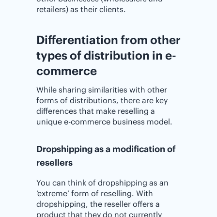
retailers) as their clients.
Differentiation from other
types of distribution in e-
commerce
While sharing similarities with other
forms of distributions, there are key
differences that make reselling a
unique e-commerce business model.
Dropshipping as a modification of
resellers
You can think of dropshipping as an
‘extreme’ form of reselling. With
dropshipping, the reseller offers a
product that they do not currently