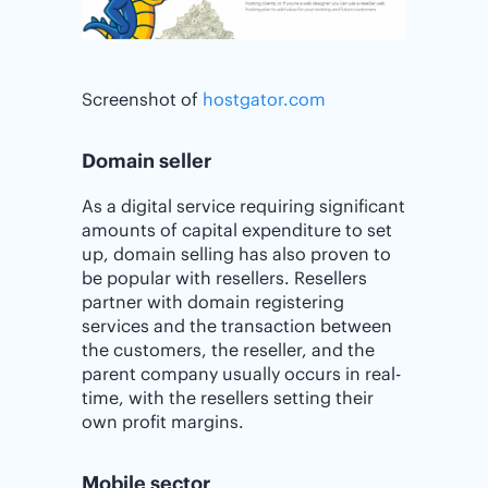
Screenshot of
hostgator.com
Domain seller
As a digital service requiring significant
amounts of capital expenditure to set
up, domain selling has also proven to
be popular with resellers. Resellers
partner with domain registering
services and the transaction between
the customers, the reseller, and the
parent company usually occurs in real-
time, with the resellers setting their
own profit margins.
Mobile sector