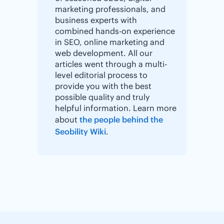
marketing professionals, and
business experts with
combined hands-on experience
in SEO, online marketing and
web development. All our
articles went through a multi-
level editorial process to
provide you with the best
possible quality and truly
helpful information. Learn more
about
the people behind the
Seobility Wiki
.