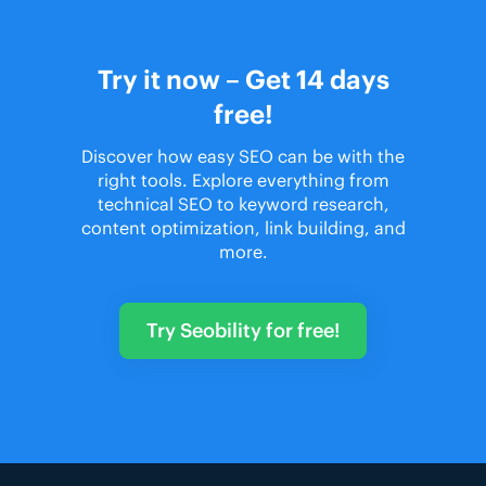
Try it now – Get 14 days
free!
Discover how easy SEO can be with the
right tools. Explore everything from
technical SEO to keyword research,
content optimization, link building, and
more.
Try Seobility for free!