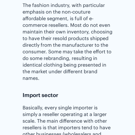
The fashion industry, with particular
emphasis on the non-couture
affordable segment, is full of e-
commerce resellers. Most do not even
maintain their own inventory, choosing
to have their resold products shipped
directly from the manufacturer to the
consumer. Some may take the effort to
do some rebranding, resulting in
identical clothing being presented in
the market under different brand
names.
Import sector
Basically, every single importer is
simply a reseller operating at a larger
scale. The main difference with other
resellers is that importers tend to have
other businesses (wholesalers and