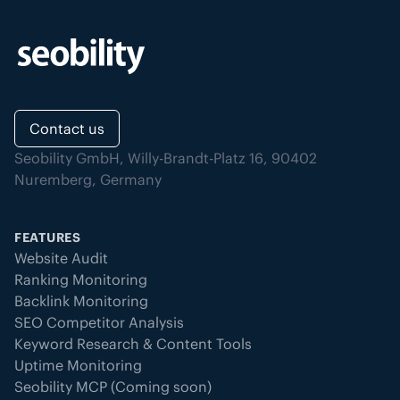
Contact us
Seobility GmbH, Willy-Brandt-Platz 16, 90402
Nuremberg, Germany
FEATURES
Website Audit
Ranking Monitoring
Backlink Monitoring
SEO Competitor Analysis
Keyword Research & Content Tools
Uptime Monitoring
Seobility MCP (Coming soon)