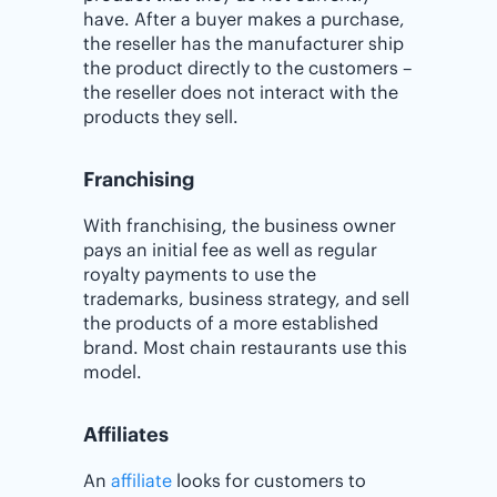
have. After a buyer makes a purchase,
the reseller has the manufacturer ship
the product directly to the customers –
the reseller does not interact with the
products they sell.
Franchising
With franchising, the business owner
pays an initial fee as well as regular
royalty payments to use the
trademarks, business strategy, and sell
the products of a more established
brand. Most chain restaurants use this
model.
Affiliates
An
affiliate
looks for customers to