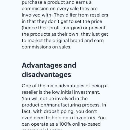
purchase a product and earns a
commission on every sale they are
involved with. They differ from resellers
in that they don’t get to set the price
(hence their profit margins) or present
the products as their own, they just get
to market the original brand and earn
commissions on sales.
Advantages and
disadvantages
One of the main advantages of being a
reseller is the low initial investment.
You will not be involved in the
production/manufacturing process. In
fact, with dropshipping, you don’t
even need to hold onto inventory. You
can operate as a 100% online-based