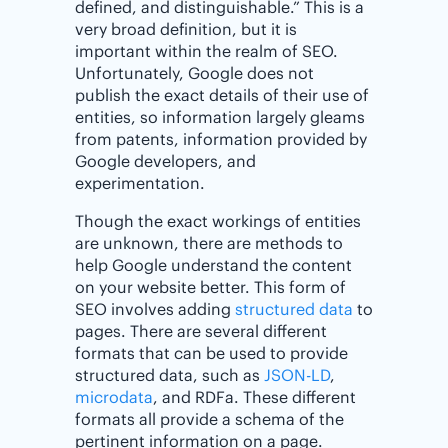
defined, and distinguishable.” This is a
very broad definition, but it is
important within the realm of SEO.
Unfortunately, Google does not
publish the exact details of their use of
entities, so information largely gleams
from patents, information provided by
Google developers, and
experimentation.
Though the exact workings of entities
are unknown, there are methods to
help Google understand the content
on your website better. This form of
SEO involves adding
structured data
to
pages. There are several different
formats that can be used to provide
structured data, such as
JSON-LD
,
microdata
, and RDFa. These different
formats all provide a schema of the
pertinent information on a page.