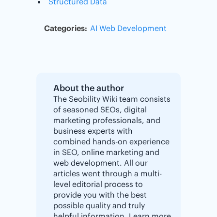
Structured Data
Categories:
AI
Web Development
About the author
The Seobility Wiki team consists
of seasoned SEOs, digital
marketing professionals, and
business experts with
combined hands-on experience
in SEO, online marketing and
web development. All our
articles went through a multi-
level editorial process to
provide you with the best
possible quality and truly
helpful information. Learn more