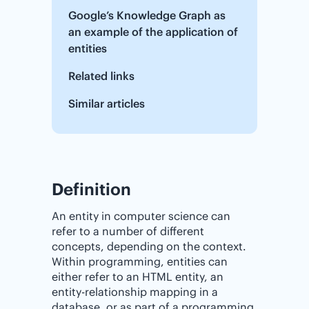
Google’s Knowledge Graph as
an example of the application of
entities
Related links
Similar articles
Definition
An entity in computer science can
refer to a number of different
concepts, depending on the context.
Within programming, entities can
either refer to an HTML entity, an
entity-relationship mapping in a
database, or as part of a programming