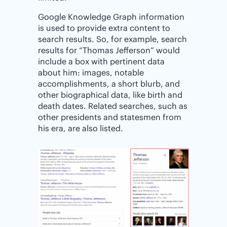
Google Knowledge Graph information
is used to provide extra content to
search results. So, for example, search
results for “Thomas Jefferson” would
include a box with pertinent data
about him: images, notable
accomplishments, a short blurb, and
other biographical data, like birth and
death dates. Related searches, such as
other presidents and statesmen from
his era, are also listed.