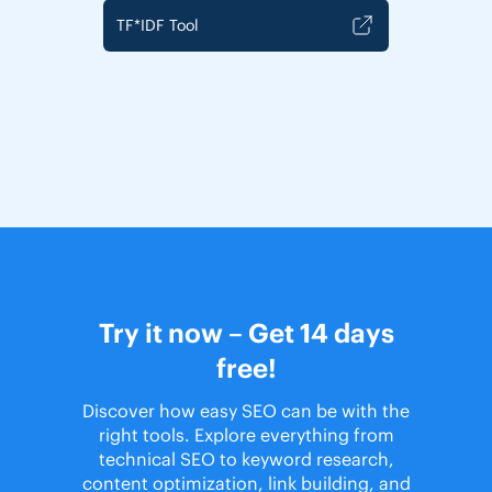
TF*IDF Tool
Try it now – Get 14 days
free!
Discover how easy SEO can be with the
right tools. Explore everything from
technical SEO to keyword research,
content optimization, link building, and