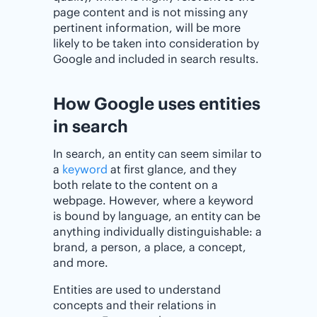
page content and is not missing any
pertinent information, will be more
likely to be taken into consideration by
Google and included in search results.
How Google uses entities
in search
In search, an entity can seem similar to
a
keyword
at first glance, and they
both relate to the content on a
webpage. However, where a keyword
is bound by language, an entity can be
anything individually distinguishable: a
brand, a person, a place, a concept,
and more.
Entities are used to understand
concepts and their relations in