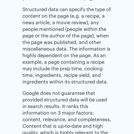
Structured data can specify the type of
content on the page (e.g. a recipe, a
news article, a movie review), any
people mentioned (people within the
page or the author of the page), when
the page was published, and other
miscellaneous data. The information is
highly dependent on the page. As an
example, a page containing a recipe
may include the prep time, cooking
time, ingredients, recipe yield, and
ingredients within its structured data.
Google does not guarantee that
provided structured data will be used
in search results. It ranks this
information on 3 major factors:
content, relevance, and completeness.
Content that is up-to-date and high
quality, which is highly relevant to the