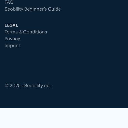
FAQ
Seobility Beginner’s Guide
LEGAL
Terms & Conditions
Privacy
Imprint
©
2025
- Seobility.net