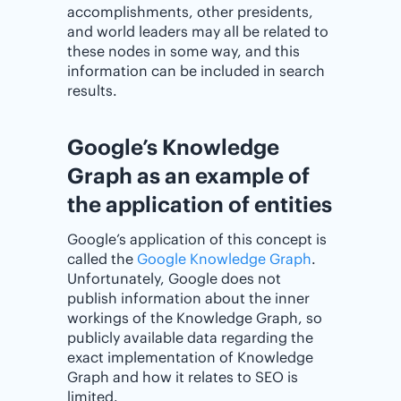
accomplishments, other presidents,
and world leaders may all be related to
these nodes in some way, and this
information can be included in search
results.
Google’s Knowledge
Graph as an example of
the application of entities
Google’s application of this concept is
called the
Google Knowledge Graph
.
Unfortunately, Google does not
publish information about the inner
workings of the Knowledge Graph, so
publicly available data regarding the
exact implementation of Knowledge
Graph and how it relates to SEO is
limited.