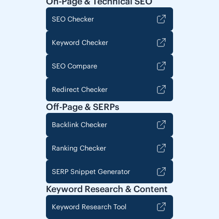
On-Page & Technical SEO
SEO Checker
Keyword Checker
SEO Compare
Redirect Checker
Off-Page & SERPs
Backlink Checker
Ranking Checker
SERP Snippet Generator
Keyword Research & Content
Keyword Research Tool