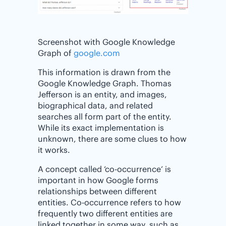
Screenshot with Google Knowledge
Graph of
google.com
This information is drawn from the
Google Knowledge Graph. Thomas
Jefferson is an entity, and images,
biographical data, and related
searches all form part of the entity.
While its exact implementation is
unknown, there are some clues to how
it works.
A concept called ‘co-occurrence’ is
important in how Google forms
relationships between different
entities. Co-occurrence refers to how
frequently two different entities are
linked together in some way, such as