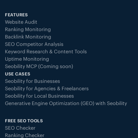
FEATURES
Website Audit
Ranking Monitoring
Backlink Monitoring
SEO Competitor Analysis
Keyword Research & Content Tools
Uptime Monitoring
Seobility MCP (Coming soon)
USE CASES
Seobility for Businesses
Seobility for Agencies & Freelancers
Seobility for Local Businesses
Generative Engine Optimization (GEO) with Seobility
FREE SEO TOOLS
SEO Checker
Ranking Checker