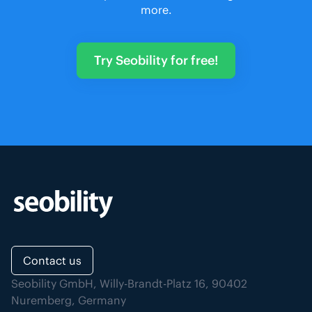
more.
Try Seobility for free!
Contact us
Seobility GmbH, Willy-Brandt-Platz 16, 90402
Nuremberg, Germany