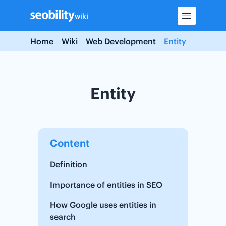
Skip
wiki
to
content
Home
Wiki
Web Development
Entity
Entity
Content
Definition
Importance of entities in SEO
How Google uses entities in
search