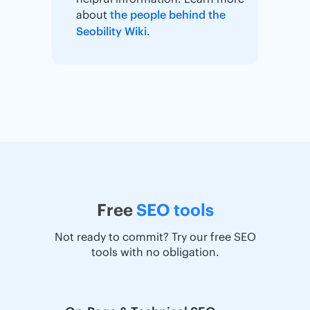
about
the people behind the
Seobility Wiki
.
Free
SEO tools
Not ready to commit? Try our free SEO
tools with no obligation.