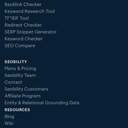
Backlink Checker
Keyword Research Tool
TF*IDF Tool
Redirect Checker
SERP Snippet Generator
Keyword Checker
SEO Compare
SEOBILITY
Plans & Pricing
Seobility Team
Contact
Seobility Customers
Affiliate Program
Entity & Relational Grounding Data
RESOURCES
Blog
Wiki