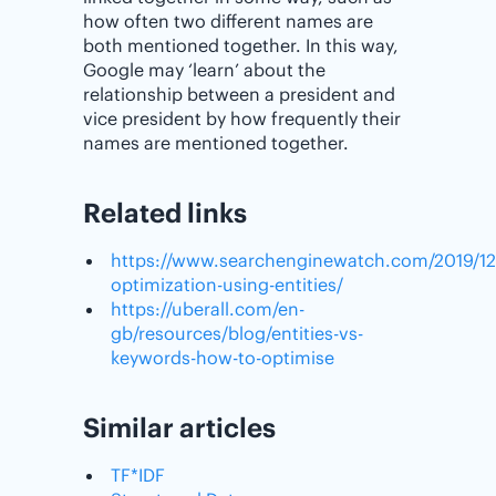
how often two different names are
both mentioned together. In this way,
Google may ‘learn’ about the
relationship between a president and
vice president by how frequently their
names are mentioned together.
Related links
https://www.searchenginewatch.com/2019/12
optimization-using-entities/
https://uberall.com/en-
gb/resources/blog/entities-vs-
keywords-how-to-optimise
Similar articles
TF*IDF