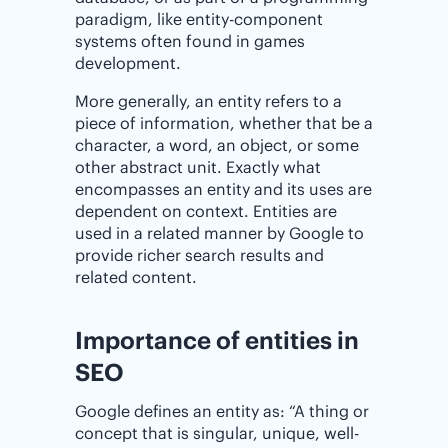
paradigm, like entity-component
systems often found in games
development.
More generally, an entity refers to a
piece of information, whether that be a
character, a word, an object, or some
other abstract unit. Exactly what
encompasses an entity and its uses are
dependent on context. Entities are
used in a related manner by Google to
provide richer search results and
related content.
Importance of entities in
SEO
Google defines an entity as: “A thing or
concept that is singular, unique, well-