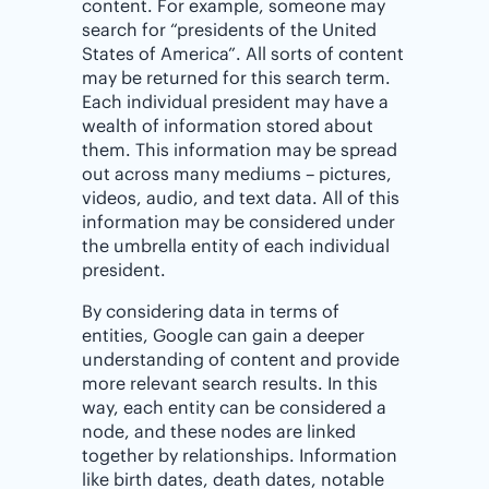
content. For example, someone may
search for “presidents of the United
States of America”. All sorts of content
may be returned for this search term.
Each individual president may have a
wealth of information stored about
them. This information may be spread
out across many mediums – pictures,
videos, audio, and text data. All of this
information may be considered under
the umbrella entity of each individual
president.
By considering data in terms of
entities, Google can gain a deeper
understanding of content and provide
more relevant search results. In this
way, each entity can be considered a
node, and these nodes are linked
together by relationships. Information
like birth dates, death dates, notable