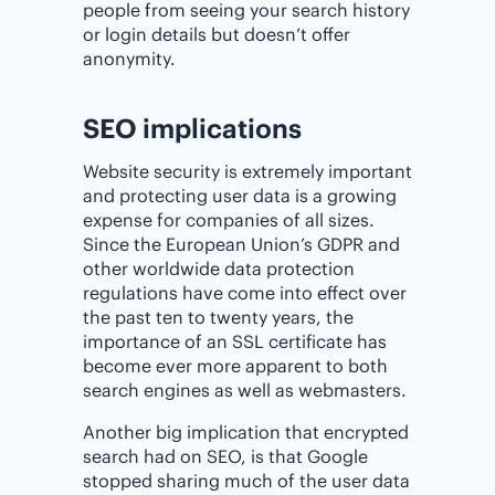
people from seeing your search history
or login details but doesn’t offer
anonymity.
SEO implications
Website security is extremely important
and protecting user data is a growing
expense for companies of all sizes.
Since the European Union’s GDPR and
other worldwide data protection
regulations have come into effect over
the past ten to twenty years, the
importance of an SSL certificate has
become ever more apparent to both
search engines as well as webmasters.
Another big implication that encrypted
search had on SEO, is that Google
stopped sharing much of the user data