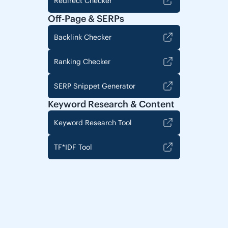
Redirect Checker
Off-Page & SERPs
Backlink Checker
Ranking Checker
SERP Snippet Generator
Keyword Research & Content
Keyword Research Tool
TF*IDF Tool