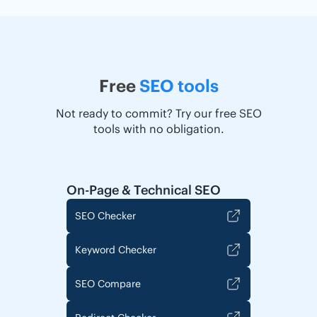
Free
SEO tools
Not ready to commit? Try our free SEO
tools with no obligation.
On-Page & Technical SEO
SEO Checker
Keyword Checker
SEO Compare