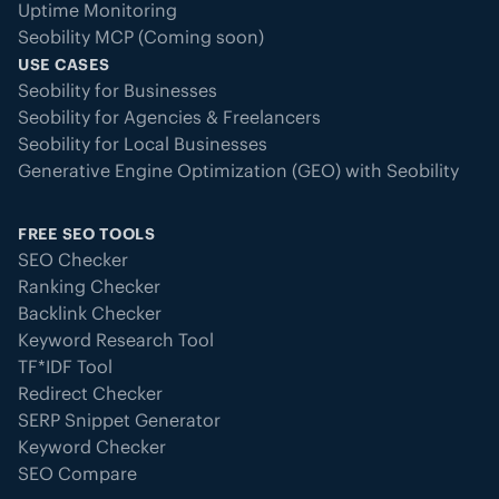
Uptime Monitoring
Seobility MCP (Coming soon)
USE CASES
Seobility for Businesses
Seobility for Agencies & Freelancers
Seobility for Local Businesses
Generative Engine Optimization (GEO) with Seobility
FREE SEO TOOLS
SEO Checker
Ranking Checker
Backlink Checker
Keyword Research Tool
TF*IDF Tool
Redirect Checker
SERP Snippet Generator
Keyword Checker
SEO Compare