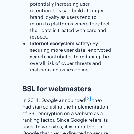
potentially increasing user
retention.This can build stronger
brand loyalty as users tend to
return to platforms where they feel
their data is treated with care and
respect.
Internet ecosystem safety:
By
securing more user data, encrypted
search contributes to reducing the
overall risk of cyber threats and
malicious activities online.
SSL for webmasters
[2]
In 2014, Google announced
they
had started using the implementation
of SSL encryption on a website as a
ranking factor. Since Google refers its
users to websites, it is important to
Google that they’re directed to secure