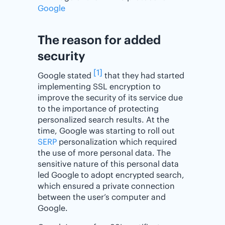
Google
The reason for added
security
[1]
Google stated
that they had started
implementing SSL encryption to
improve the security of its service due
to the importance of protecting
personalized search results. At the
time, Google was starting to roll out
SERP
personalization which required
the use of more personal data. The
sensitive nature of this personal data
led Google to adopt encrypted search,
which ensured a private connection
between the user’s computer and
Google.