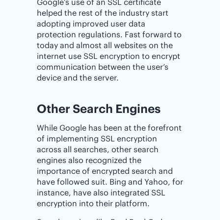
Google’s use of an SSL certificate
helped the rest of the industry start
adopting improved user data
protection regulations. Fast forward to
today and almost all websites on the
internet use SSL encryption to encrypt
communication between the user’s
device and the server.
Other Search Engines
While Google has been at the forefront
of implementing SSL encryption
across all searches, other search
engines also recognized the
importance of encrypted search and
have followed suit. Bing and Yahoo, for
instance, have also integrated SSL
encryption into their platform.