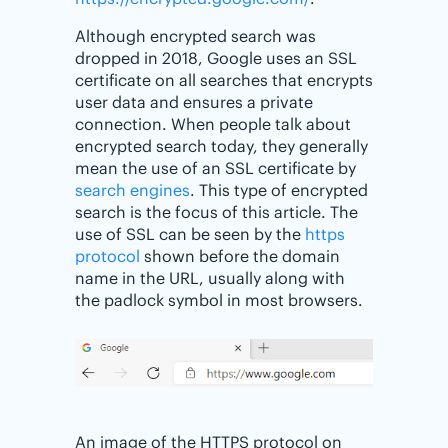
Although encrypted search was
dropped in 2018, Google uses an SSL
certificate on all searches that encrypts
user data and ensures a private
connection. When people talk about
encrypted search today, they generally
mean the use of an SSL certificate by
search engines
. This type of encrypted
search is the focus of this article. The
use of SSL can be seen by the
https
protocol
shown before the domain
name in the URL, usually along with
the padlock symbol in most browsers.
An image of the HTTPS protocol on