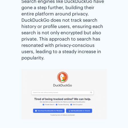
Search engines like DuckDuckGo have
gone a step further, building their
entire platform around privacy.
DuckDuckGo does not track search
history or profile users, ensuring each
search is not only encrypted but also
private. This approach to search has
resonated with privacy-conscious
users, leading to a steady increase in
popularity.