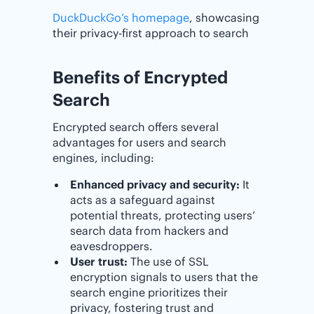
DuckDuckGo’s homepage
, showcasing
their privacy-first approach to search
Benefits of Encrypted
Search
Encrypted search offers several
advantages for users and search
engines, including:
Enhanced privacy and security:
It
acts as a safeguard against
potential threats, protecting users’
search data from hackers and
eavesdroppers.
User trust:
The use of SSL
encryption signals to users that the
search engine prioritizes their
privacy, fostering trust and