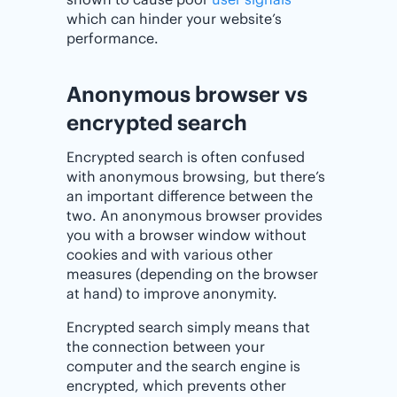
which can hinder your website’s
performance.
Anonymous browser vs
encrypted search
Encrypted search is often confused
with anonymous browsing, but there’s
an important difference between the
two. An anonymous browser provides
you with a browser window without
cookies and with various other
measures (depending on the browser
at hand) to improve anonymity.
Encrypted search simply means that
the connection between your
computer and the search engine is
encrypted, which prevents other