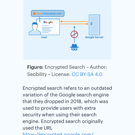
Figure:
Encrypted Search – Author:
Seobility – License:
CC BY-SA 4.0
Encrypted search refers to an outdated
variation of the Google search engine
that they dropped in 2018, which was
used to provide users with extra
security when using their search
engine. Encrypted search originally
used the URL
https://encrypted.google.com/
.