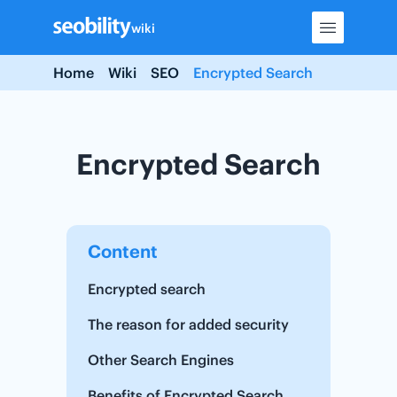
Skip
wiki
to
content
Home
Wiki
SEO
Encrypted Search
Encrypted Search
Content
Encrypted search
The reason for added security
Other Search Engines
Benefits of Encrypted Search