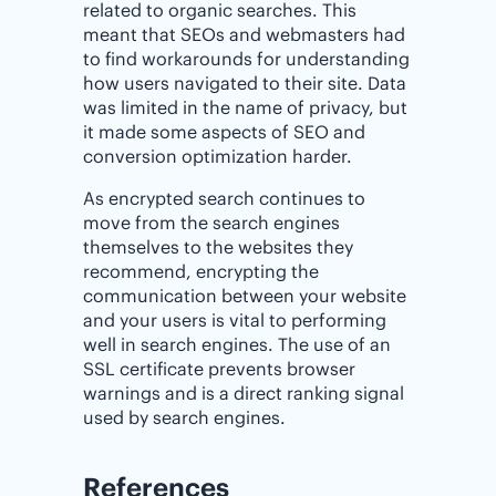
related to organic searches. This
meant that SEOs and webmasters had
to find workarounds for understanding
how users navigated to their site. Data
was limited in the name of privacy, but
it made some aspects of SEO and
conversion optimization harder.
As encrypted search continues to
move from the search engines
themselves to the websites they
recommend, encrypting the
communication between your website
and your users is vital to performing
well in search engines. The use of an
SSL certificate prevents browser
warnings and is a direct ranking signal
used by search engines.
References