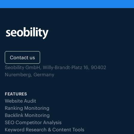
Contact us
Seobility GmbH, Willy-Brandt-Platz 16, 90402
Nuremberg, Germany
FEATURES
Website Audit
Ranking Monitoring
Backlink Monitoring
SEO Competitor Analysis
Keyword Research & Content Tools