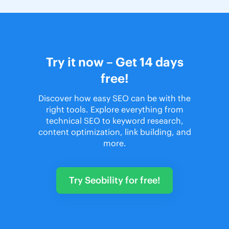
Try it now – Get 14 days
free!
Discover how easy SEO can be with the
right tools. Explore everything from
technical SEO to keyword research,
content optimization, link building, and
more.
Try Seobility for free!