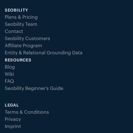
SEOBILITY
Plans & Pricing
Seobility Team
Contact
Seobility Customers
Affiliate Program
Entity & Relational Grounding Data
RESOURCES
Blog
Wiki
FAQ
Seobility Beginner’s Guide
LEGAL
Terms & Conditions
Privacy
Imprint