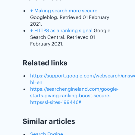
↑
Making search more secure
Googleblog. Retrieved 01 February
2021.
↑
HTTPS as a ranking signal
Google
Search Central. Retrieved 01
February 2021.
Related links
https://support.google.com/websearch/answ
hl=en
https://searchengineland.com/google-
starts-giving-ranking-boost-secure-
httpsssl-sites-199446#
Similar articles
Search Engine