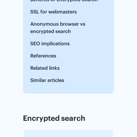
SSL for webmasters
Anonymous browser vs
encrypted search
SEO implications
References
Related links
Similar articles
Encrypted search