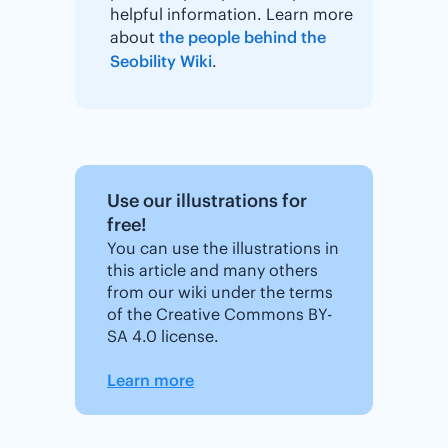
helpful information. Learn more
about
the people behind the
Seobility Wiki
.
Use our illustrations for
free!
You can use the illustrations in
this article and many others
from our wiki under the terms
of the Creative Commons BY-
SA 4.0 license.
Learn more