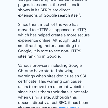
pages. In essence, the websites it
shows in its SERPs are direct
extensions of Google search itself.
Since then, much of the web has
moved to HTTPS as opposed to HTTP,
which has helped create a more secure
experience online. Although just a
small ranking factor according to
Google, it is rare to see non-HTTPS
sites ranking in Google.
Various browsers including Google
Chrome have started showing
warnings when sites don’t use an SSL
certificate. This warning can cause
users to move to a different website
since it tells them their data is not safe
when using a site. Although this
doesn’t directly affect SEO, it has been
shown to cause poor
user signals