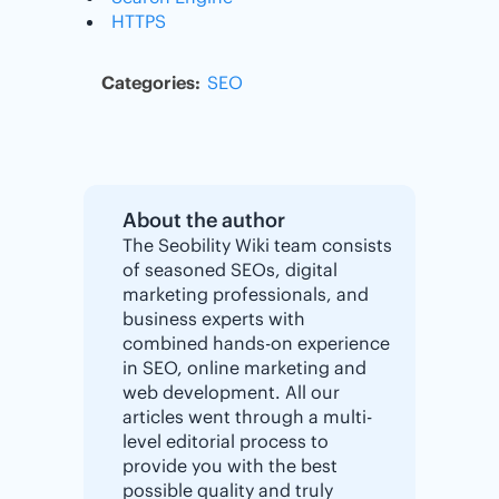
HTTPS
Categories:
SEO
About the author
The Seobility Wiki team consists
of seasoned SEOs, digital
marketing professionals, and
business experts with
combined hands-on experience
in SEO, online marketing and
web development. All our
articles went through a multi-
level editorial process to
provide you with the best
possible quality and truly