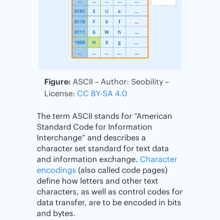
Figure:
ASCII – Author: Seobility –
License:
CC BY-SA 4.0
The term ASCII stands for “American
Standard Code for Information
Interchange” and describes a
character set standard for text data
and information exchange.
Character
encodings
(also called code pages)
define how letters and other text
characters, as well as control codes for
data transfer, are to be encoded in bits
and bytes.