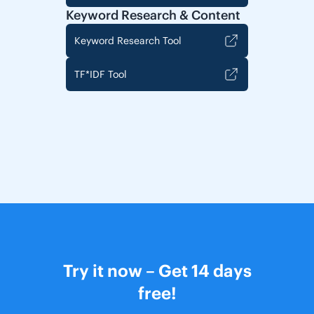
Keyword Research & Content
Keyword Research Tool
TF*IDF Tool
Try it now – Get 14 days
free!