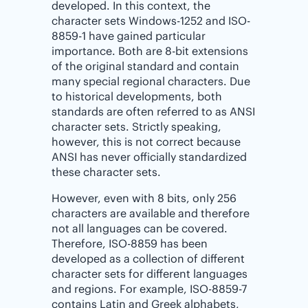
developed. In this context, the
character sets Windows-1252 and ISO-
8859-1 have gained particular
importance. Both are 8-bit extensions
of the original standard and contain
many special regional characters. Due
to historical developments, both
standards are often referred to as ANSI
character sets. Strictly speaking,
however, this is not correct because
ANSI has never officially standardized
these character sets.
However, even with 8 bits, only 256
characters are available and therefore
not all languages can be covered.
Therefore, ISO-8859 has been
developed as a collection of different
character sets for different languages
and regions. For example, ISO-8859-7
contains Latin and Greek alphabets,