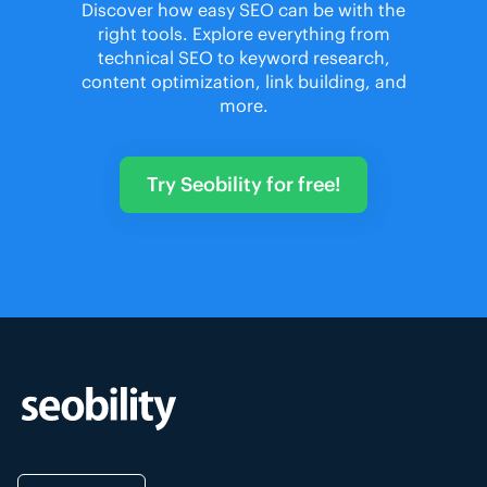
Discover how easy SEO can be with the
right tools. Explore everything from
technical SEO to keyword research,
content optimization, link building, and
more.
Try Seobility for free!