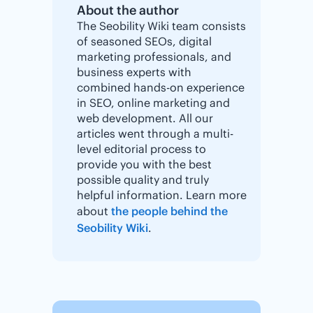
About the author
The Seobility Wiki team consists
of seasoned SEOs, digital
marketing professionals, and
business experts with
combined hands-on experience
in SEO, online marketing and
web development. All our
articles went through a multi-
level editorial process to
provide you with the best
possible quality and truly
helpful information. Learn more
about
the people behind the
Seobility Wiki
.