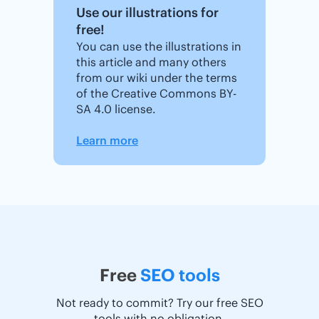
Use our illustrations for
free!
You can use the illustrations in
this article and many others
from our wiki under the terms
of the Creative Commons BY-
SA 4.0 license.
Learn more
Free
SEO tools
Not ready to commit? Try our free SEO
tools with no obligation.