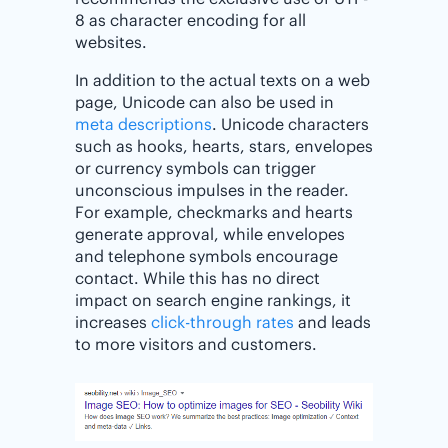
8 as character encoding for all
websites.
In addition to the actual texts on a web
page, Unicode can also be used in
meta descriptions
. Unicode characters
such as hooks, hearts, stars, envelopes
or currency symbols can trigger
unconscious impulses in the reader.
For example, checkmarks and hearts
generate approval, while envelopes
and telephone symbols encourage
contact. While this has no direct
impact on search engine rankings, it
increases
click-through rates
and leads
to more visitors and customers.