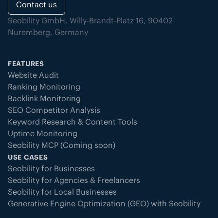
Contact us
Seobility GmbH, Willy-Brandt-Platz 16, 90402
Nuremberg, Germany
FEATURES
Website Audit
Ranking Monitoring
Backlink Monitoring
SEO Competitor Analysis
Keyword Research & Content Tools
Uptime Monitoring
Seobility MCP (Coming soon)
USE CASES
Seobility for Businesses
Seobility for Agencies & Freelancers
Seobility for Local Businesses
Generative Engine Optimization (GEO) with Seobility