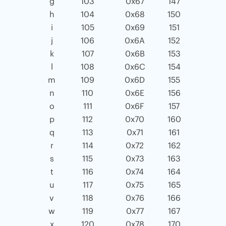
g
103
0x67
147
h
104
0x68
150
i
105
0x69
151
j
106
0x6A
152
k
107
0x6B
153
l
108
0x6C
154
m
109
0x6D
155
n
110
0x6E
156
o
111
0x6F
157
p
112
0x70
160
q
113
0x71
161
r
114
0x72
162
s
115
0x73
163
t
116
0x74
164
u
117
0x75
165
v
118
0x76
166
w
119
0x77
167
x
120
0x78
170