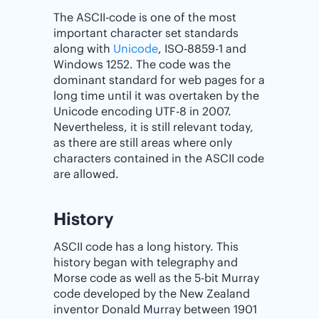
The ASCII-code is one of the most
important character set standards
along with
Unicode
, ISO-8859-1 and
Windows 1252. The code was the
dominant standard for web pages for a
long time until it was overtaken by the
Unicode encoding UTF-8 in 2007.
Nevertheless, it is still relevant today,
as there are still areas where only
characters contained in the ASCII code
are allowed.
History
ASCII code has a long history. This
history began with telegraphy and
Morse code as well as the 5-bit Murray
code developed by the New Zealand
inventor Donald Murray between 1901