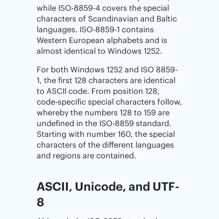
while ISO-8859-4 covers the special
characters of Scandinavian and Baltic
languages. ISO-8859-1 contains
Western European alphabets and is
almost identical to Windows 1252.
For both Windows 1252 and ISO 8859-
1, the first 128 characters are identical
to ASCII code. From position 128,
code-specific special characters follow,
whereby the numbers 128 to 159 are
undefined in the ISO-8859 standard.
Starting with number 160, the special
characters of the different languages
and regions are contained.
ASCII, Unicode, and UTF-
8