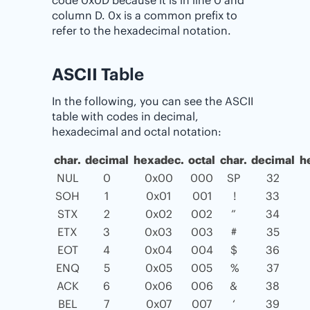
column D. 0x is a common prefix to
refer to the hexadecimal notation.
ASCII Table
In the following, you can see the ASCII
table with codes in decimal,
hexadecimal and octal notation:
char.
decimal
hexadec.
octal
char.
decimal
h
NUL
0
0x00
000
SP
32
SOH
1
0x01
001
!
33
STX
2
0x02
002
”
34
ETX
3
0x03
003
#
35
EOT
4
0x04
004
$
36
ENQ
5
0x05
005
%
37
ACK
6
0x06
006
&
38
BEL
7
0x07
007
‘
39