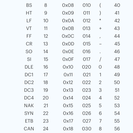
BS
8
0x08
010
(
40
HT
9
0x09
011
)
41
LF
10
0x0A
012
*
42
VT
11
0x0B
013
+
43
FF
12
0x0C
014
,
44
CR
13
0x0D
015
–
45
SO
14
0x0E
016
.
46
SI
15
0x0F
017
/
47
DLE
16
0x10
020
0
48
DC1
17
0x11
021
1
49
DC2
18
0x12
022
2
50
DC3
19
0x13
023
3
51
DC4
20
0x14
024
4
52
NAK
21
0x15
025
5
53
SYN
22
0x16
026
6
54
ETB
23
0x17
027
7
55
CAN
24
0x18
030
8
56