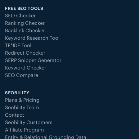
FREE SEO TOOLS
SEO Checker
Ranking Checker
Backlink Checker
Keyword Research Tool
TF*IDF Tool
Redirect Checker
SERP Snippet Generator
Keyword Checker
SEO Compare
SEOBILITY
Plans & Pricing
Seobility Team
Contact
Seobility Customers
Affiliate Program
Entity & Relational Grounding Data