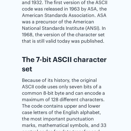
and 1932. The first version of the ASCII
code was released in 1963 by ASA, the
American Standards Association. ASA
was a precursor of the American
National Standards Institute (ANSI). In
1968, the version of the character set
that is still valid today was published.
The 7-bit ASCII character
set
Because of its history, the original
ASCII code uses only seven bits of a
common 8-bit byte and can encode a
maximum of 128 different characters.
The code contains upper and lower
case letters of the English alphabet,
the most important punctuation
marks, mathematical symbols, and 33