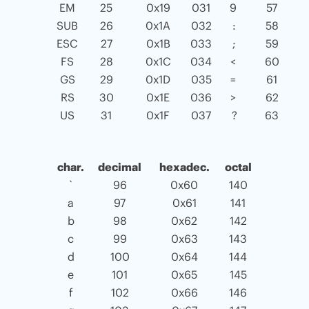
EM
25
0x19
031
9
57
SUB
26
0x1A
032
:
58
ESC
27
0x1B
033
;
59
FS
28
0x1C
034
<
60
GS
29
0x1D
035
=
61
RS
30
0x1E
036
>
62
US
31
0x1F
037
?
63
char.
decimal
hexadec.
octal
`
96
0x60
140
a
97
0x61
141
b
98
0x62
142
c
99
0x63
143
d
100
0x64
144
e
101
0x65
145
f
102
0x66
146