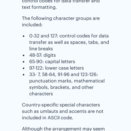
control codes for data transfer and
text formatting.
The following character groups are
included:
0-32 and 127: control codes for data
transfer as well as spaces, tabs, and
line breaks
48-57: digits
65-90: capital letters
97-122: lower case letters
33- 7, 58-64, 91-96 and 123-126:
punctuation marks, mathematical
symbols, brackets, and other
characters
Country-specific special characters
such as umlauts and accents are not
included in ASCII code.
Although the arrangement may seem