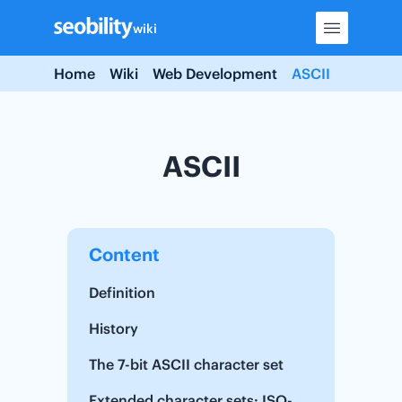
Skip
wiki
to
content
Home
Wiki
Web Development
ASCII
ASCII
Content
Definition
History
The 7-bit ASCII character set
Extended character sets: ISO-