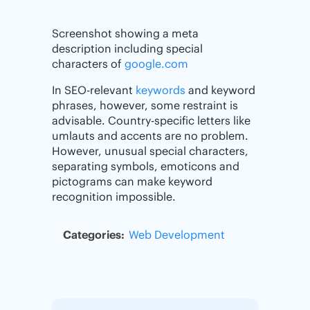
Screenshot showing a meta
description including special
characters of
google.com
In SEO-relevant
keywords
and keyword
phrases, however, some restraint is
advisable. Country-specific letters like
umlauts and accents are no problem.
However, unusual special characters,
separating symbols, emoticons and
pictograms can make keyword
recognition impossible.
Categories:
Web Development