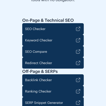
On-Page & Technical SEO
SEO Checker
Keyword Checker
SEO Compare
Redirect Checker
Off-Page & SERPs
Backlink Checker
Ranking Checker
SERP Snippet Generator