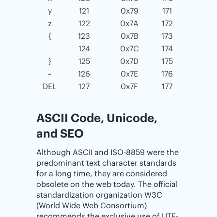
y
121
0x79
171
z
122
0x7A
172
{
123
0x7B
173
124
0x7C
174
}
125
0x7D
175
~
126
0x7E
176
DEL
127
0x7F
177
ASCII Code, Unicode,
and SEO
Although ASCII and ISO-8859 were the
predominant text character standards
for a long time, they are considered
obsolete on the web today. The official
standardization organization W3C
(World Wide Web Consortium)
recommends the exclusive use of UTF-