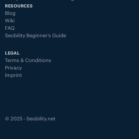
RESOURCES
Blog
Wiki
FAQ
Seobility Beginner’s Guide
LEGAL
Terms & Conditions
Privacy
Imprint
©
2025
- Seobility.net