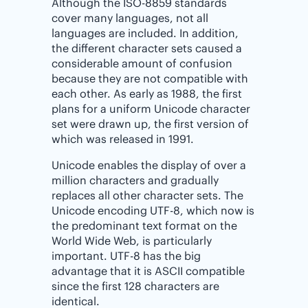
Although the ISO-8859 standards
cover many languages, not all
languages are included. In addition,
the different character sets caused a
considerable amount of confusion
because they are not compatible with
each other. As early as 1988, the first
plans for a uniform Unicode character
set were drawn up, the first version of
which was released in 1991.
Unicode enables the display of over a
million characters and gradually
replaces all other character sets. The
Unicode encoding UTF-8, which now is
the predominant text format on the
World Wide Web, is particularly
important. UTF-8 has the big
advantage that it is ASCII compatible
since the first 128 characters are
identical.