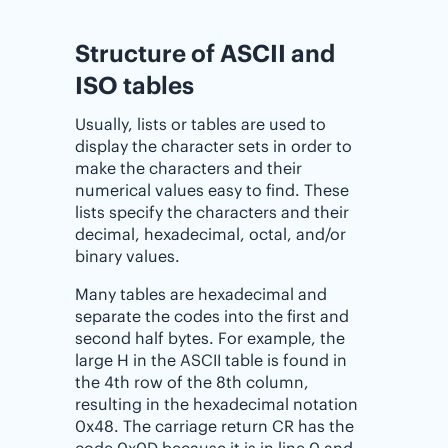
Structure of ASCII and
ISO tables
Usually, lists or tables are used to
display the character sets in order to
make the characters and their
numerical values easy to find. These
lists specify the characters and their
decimal, hexadecimal, octal, and/or
binary values.
Many tables are hexadecimal and
separate the codes into the first and
second half bytes. For example, the
large H in the ASCII table is found in
the 4th row of the 8th column,
resulting in the hexadecimal notation
0x48. The carriage return CR has the
code 0x0D because it is in line 0 and