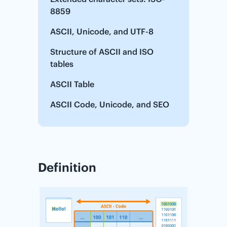
8859
ASCII, Unicode, and UTF-8
Structure of ASCII and ISO
tables
ASCII Table
ASCII Code, Unicode, and SEO
Definition