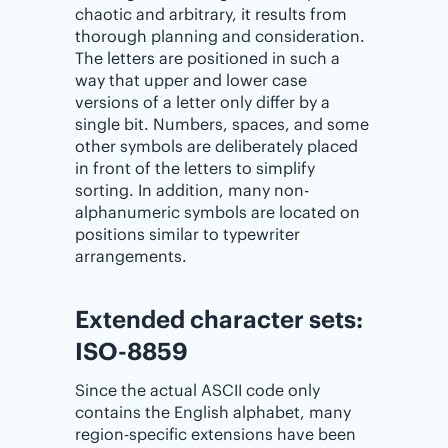
chaotic and arbitrary, it results from
thorough planning and consideration.
The letters are positioned in such a
way that upper and lower case
versions of a letter only differ by a
single bit. Numbers, spaces, and some
other symbols are deliberately placed
in front of the letters to simplify
sorting. In addition, many non-
alphanumeric symbols are located on
positions similar to typewriter
arrangements.
Extended character sets:
ISO-8859
Since the actual ASCII code only
contains the English alphabet, many
region-specific extensions have been