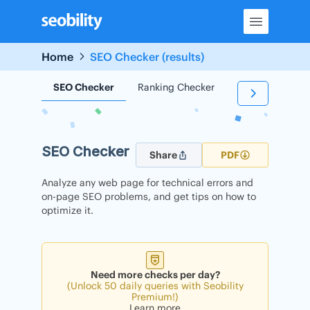
Skip
to
content
Home
SEO Checker (results)
SEO Checker
Ranking Checker
Backlink Check
SEO Checker
Share
PDF
Analyze any web page for technical errors and
on-page SEO problems, and get tips on how to
optimize it.
Need more checks per day?
(Unlock 50 daily queries with Seobility
Premium!)
Learn more