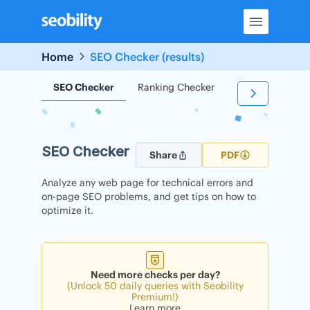
Skip
to
content
Home
SEO Checker (results)
SEO Checker
Ranking Checker
Backlink Check
SEO Checker
Share
PDF
Analyze any web page for technical errors and
on-page SEO problems, and get tips on how to
optimize it.
Need more checks per day?
(Unlock 50 daily queries with Seobility
Premium!)
Learn more