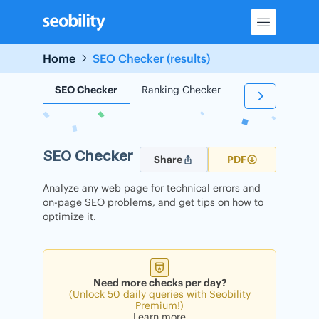
Skip
to
content
Home
SEO Checker (results)
SEO Checker
Ranking Checker
Backlink Check
SEO Checker
Share
PDF
Analyze any web page for technical errors and
on-page SEO problems, and get tips on how to
optimize it.
Need more checks per day?
(Unlock 50 daily queries with Seobility
Premium!)
Learn more