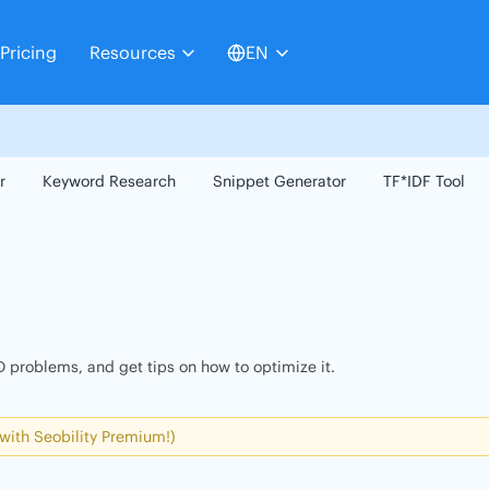
Pricing
Resources
EN
r
Keyword Research
Snippet Generator
TF*IDF Tool
 problems, and get tips on how to optimize it.
 with Seobility Premium!)