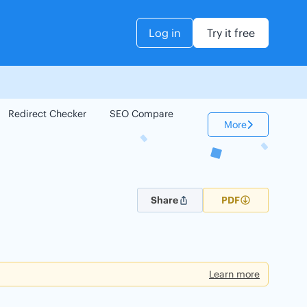
Log in
Try it free
Redirect Checker
SEO Compare
Keyword Checker
More
Share
PDF
Learn more