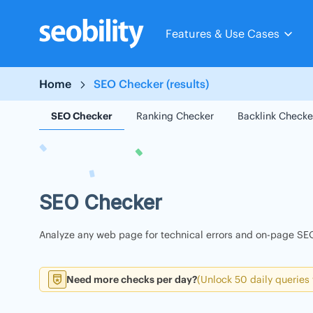
Skip
to
Features & Use Cases
content
Home
SEO Checker (results)
SEO Checker
Ranking Checker
Backlink Checke
SEO Checker
Analyze any web page for technical errors and on-page SEO
Need more checks per day?
(Unlock 50 daily queries