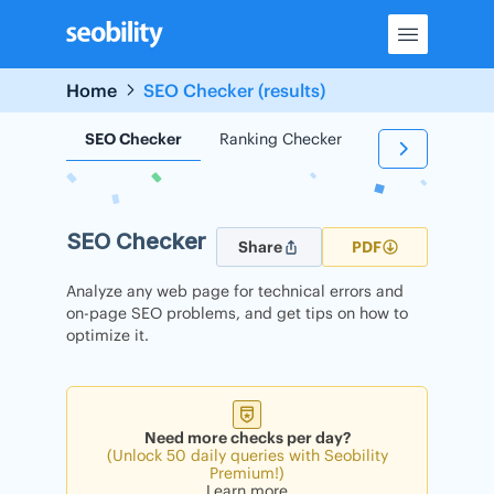
Skip
to
content
Home
SEO Checker (results)
SEO Checker
Ranking Checker
Backlink Check
SEO Checker
Share
PDF
Analyze any web page for technical errors and
on-page SEO problems, and get tips on how to
optimize it.
Need more checks per day?
(Unlock 50 daily queries with Seobility
Premium!)
Learn more