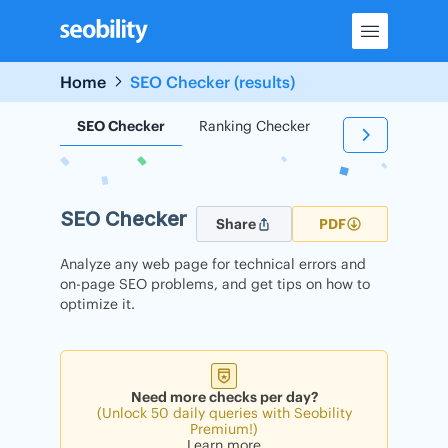
Skip
to
content
Home
SEO Checker (results)
SEO Checker
Ranking Checker
Backlink Check
SEO Checker
Share
PDF
Analyze any web page for technical errors and
on-page SEO problems, and get tips on how to
optimize it.
Need more checks per day?
(Unlock 50 daily queries with Seobility
Premium!)
Learn more