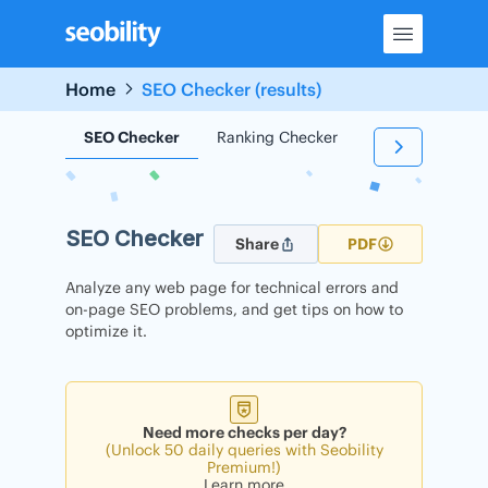
Skip
to
content
Home
SEO Checker (results)
SEO Checker
Ranking Checker
Backlink Check
SEO Checker
Share
PDF
Analyze any web page for technical errors and
on-page SEO problems, and get tips on how to
optimize it.
Need more checks per day?
(Unlock 50 daily queries with Seobility
Premium!)
Learn more