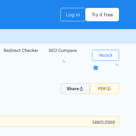
Log in
Try it free
Redirect Checker
SEO Compare
Keyword Checker
More
Share
PDF
Learn more