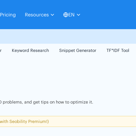
Pricing
Resources
EN
r
Keyword Research
Snippet Generator
TF*IDF Tool
 problems, and get tips on how to optimize it.
 with Seobility Premium!)