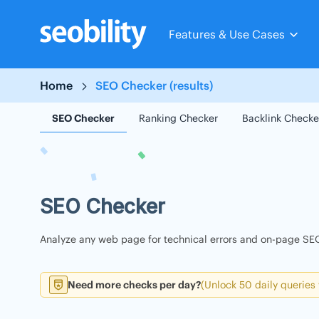
Skip
to
Features & Use Cases
content
Home
SEO Checker (results)
SEO Checker
Ranking Checker
Backlink Checke
SEO Checker
Analyze any web page for technical errors and on-page SEO
Need more checks per day?
(Unlock 50 daily queries