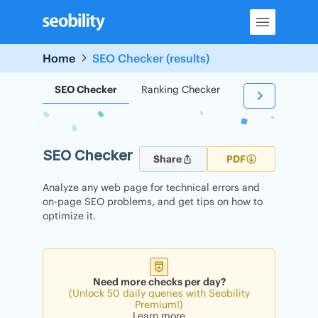
Skip
to
content
Home
SEO Checker (results)
SEO Checker
Ranking Checker
Backlink Check
SEO Checker
Share
PDF
Analyze any web page for technical errors and
on-page SEO problems, and get tips on how to
optimize it.
Need more checks per day?
(Unlock 50 daily queries with Seobility
Premium!)
Learn more