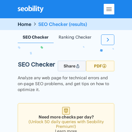
Skip
to
content
Home
SEO Checker (results)
SEO Checker
Ranking Checker
Backlink Check
SEO Checker
Share
PDF
Analyze any web page for technical errors and
on-page SEO problems, and get tips on how to
optimize it.
Need more checks per day?
(Unlock 50 daily queries with Seobility
Premium!)
Learn more