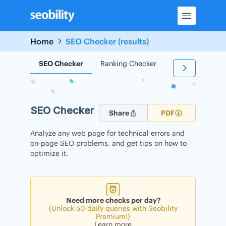
Skip
to
content
Home
SEO Checker (results)
SEO Checker
Ranking Checker
Backlink Check
SEO Checker
Share
PDF
Analyze any web page for technical errors and
on-page SEO problems, and get tips on how to
optimize it.
Need more checks per day?
(Unlock 50 daily queries with Seobility
Premium!)
Learn more