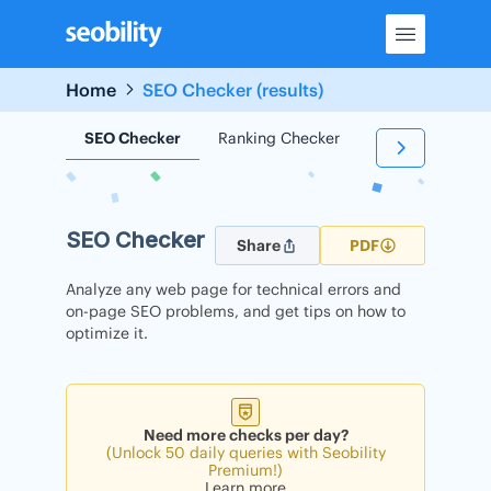
Skip
to
content
Home
SEO Checker (results)
SEO Checker
Ranking Checker
Backlink Check
SEO Checker
Share
PDF
Analyze any web page for technical errors and
on-page SEO problems, and get tips on how to
optimize it.
Need more checks per day?
(Unlock 50 daily queries with Seobility
Premium!)
Learn more