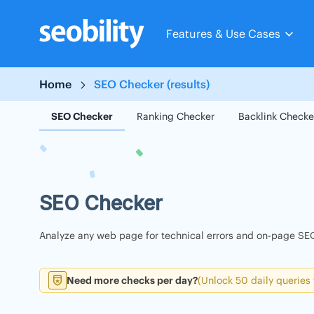
Skip
to
Features & Use Cases
content
Home
SEO Checker (results)
SEO Checker
Ranking Checker
Backlink Checke
SEO Checker
Analyze any web page for technical errors and on-page SEO
Need more checks per day?
(Unlock 50 daily queries