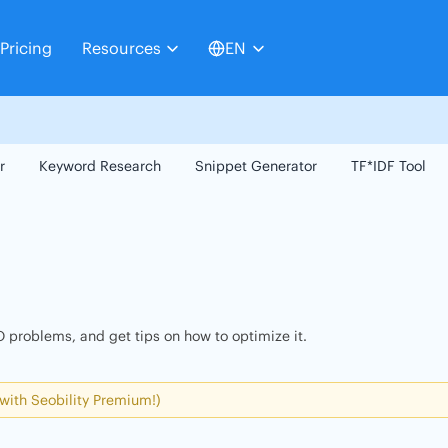
Pricing
Resources
EN
r
Keyword Research
Snippet Generator
TF*IDF Tool
 problems, and get tips on how to optimize it.
 with Seobility Premium!)