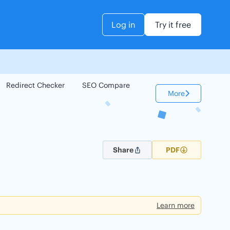
Log in
Try it free
Redirect Checker
SEO Compare
Keyword Checker
More
Share
PDF
Learn more