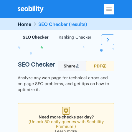
Skip
to
content
Home
SEO Checker (results)
SEO Checker
Ranking Checker
Backlink Check
SEO Checker
Share
PDF
Analyze any web page for technical errors and
on-page SEO problems, and get tips on how to
optimize it.
Need more checks per day?
(Unlock 50 daily queries with Seobility
Premium!)
Learn more