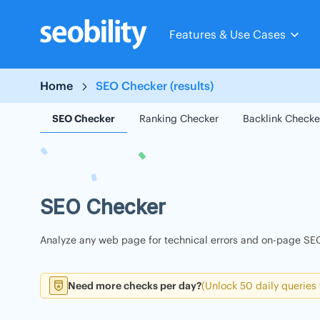
Skip
to
Features & Use Cases
content
Home
SEO Checker (results)
SEO Checker
Ranking Checker
Backlink Checke
SEO Checker
Analyze any web page for technical errors and on-page SEO
Need more checks per day?
(Unlock 50 daily queries