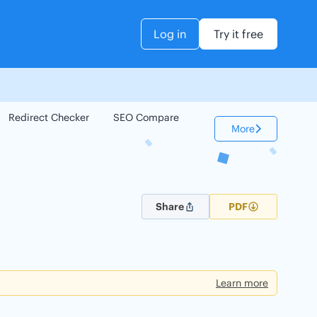
Log in
Try it free
Redirect Checker
SEO Compare
Keyword Checker
More
Share
PDF
Learn more