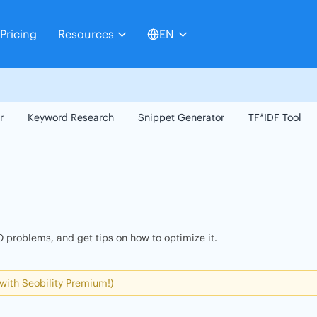
Pricing
Resources
EN
r
Keyword Research
Snippet Generator
TF*IDF Tool
 problems, and get tips on how to optimize it.
 with Seobility Premium!)