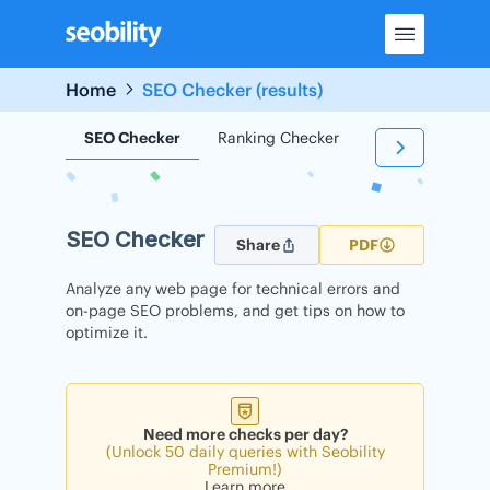
Skip
to
content
Home
SEO Checker (results)
SEO Checker
Ranking Checker
Backlink Check
SEO Checker
Share
PDF
Analyze any web page for technical errors and
on-page SEO problems, and get tips on how to
optimize it.
Need more checks per day?
(Unlock 50 daily queries with Seobility
Premium!)
Learn more