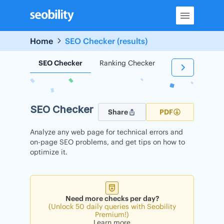
Skip
to
content
Home
SEO Checker (results)
SEO Checker
Ranking Checker
Backlink Check
SEO Checker
Share
PDF
Analyze any web page for technical errors and
on-page SEO problems, and get tips on how to
optimize it.
Need more checks per day?
(Unlock 50 daily queries with Seobility
Premium!)
Learn more