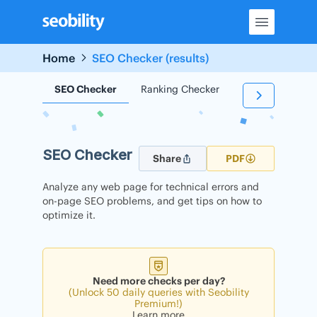
Skip
to
content
Home
SEO Checker (results)
SEO Checker
Ranking Checker
Backlink Check
SEO Checker
Share
PDF
Analyze any web page for technical errors and
on-page SEO problems, and get tips on how to
optimize it.
Need more checks per day?
(Unlock 50 daily queries with Seobility
Premium!)
Learn more