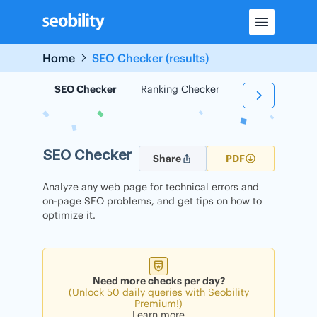
Skip
to
content
Home
SEO Checker (results)
SEO Checker
Ranking Checker
Backlink Check
SEO Checker
Share
PDF
Analyze any web page for technical errors and
on-page SEO problems, and get tips on how to
optimize it.
Need more checks per day?
(Unlock 50 daily queries with Seobility
Premium!)
Learn more