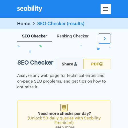
Skip
to
content
Home
SEO Checker (results)
SEO Checker
Ranking Checker
Backlink Check
SEO Checker
Share
PDF
Analyze any web page for technical errors and
on-page SEO problems, and get tips on how to
optimize it.
Need more checks per day?
(Unlock 50 daily queries with Seobility
Premium!)
Learn more