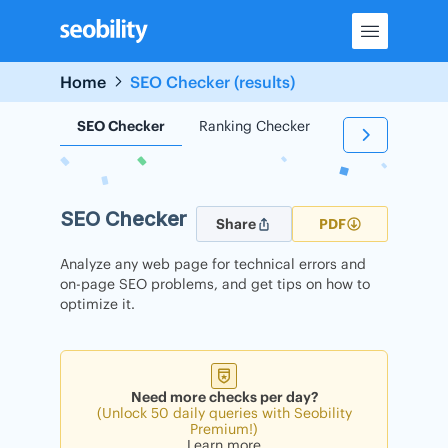
Skip
to
content
Home
SEO Checker (results)
SEO Checker
Ranking Checker
Backlink Check
SEO Checker
Share
PDF
Analyze any web page for technical errors and
on-page SEO problems, and get tips on how to
optimize it.
Need more checks per day?
(Unlock 50 daily queries with Seobility
Premium!)
Learn more