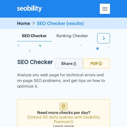
Skip
to
content
Home
SEO Checker (results)
SEO Checker
Ranking Checker
Backlink Check
SEO Checker
Share
PDF
Analyze any web page for technical errors and
on-page SEO problems, and get tips on how to
optimize it.
Need more checks per day?
(Unlock 50 daily queries with Seobility
Premium!)
Learn more