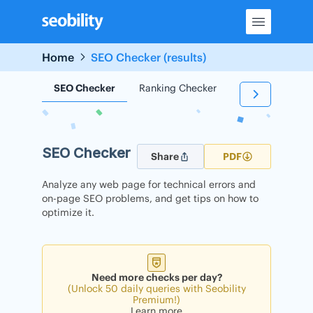
Skip
to
content
Home
SEO Checker (results)
SEO Checker
Ranking Checker
Backlink Check
SEO Checker
Share
PDF
Analyze any web page for technical errors and
on-page SEO problems, and get tips on how to
optimize it.
Need more checks per day?
(Unlock 50 daily queries with Seobility
Premium!)
Learn more