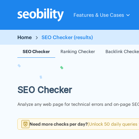
Skip
to
Features & Use Cases
content
Home
SEO Checker (results)
SEO Checker
Ranking Checker
Backlink Checke
SEO Checker
Analyze any web page for technical errors and on-page SEO
Need more checks per day?
(Unlock 50 daily queries