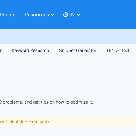
Pricing
Resources
EN
r
Keyword Research
Snippet Generator
TF*IDF Tool
 problems, and get tips on how to optimize it.
 with Seobility Premium!)