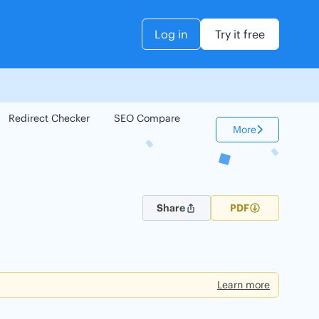
Log in
Try it free
Redirect Checker
SEO Compare
Keyword Checker
More
Share
PDF
Learn more