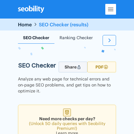
Skip
to
content
Home
SEO Checker (results)
SEO Checker
Ranking Checker
Backlink Check
SEO Checker
Share
PDF
Analyze any web page for technical errors and
on-page SEO problems, and get tips on how to
optimize it.
Need more checks per day?
(Unlock 50 daily queries with Seobility
Premium!)
Learn more