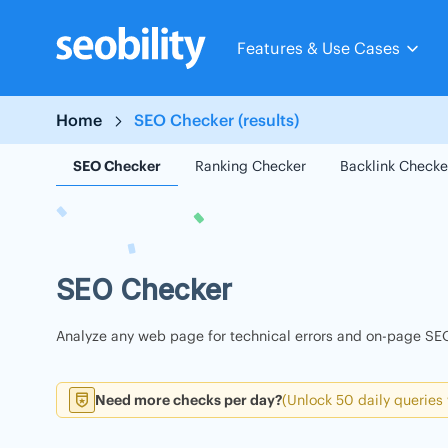
Skip
to
Features & Use Cases
content
Home
SEO Checker (results)
SEO Checker
Ranking Checker
Backlink Checke
SEO Checker
Analyze any web page for technical errors and on-page SEO
Need more checks per day?
(Unlock 50 daily queries