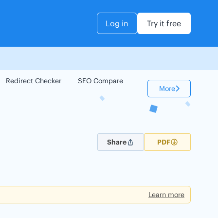
Log in
Try it free
Redirect Checker
SEO Compare
Keyword Checker
More
Share
PDF
Learn more