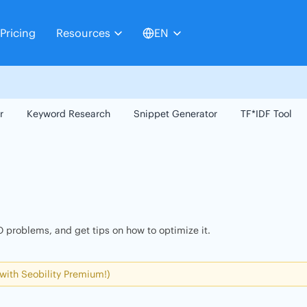
Pricing
Resources
EN
r
Keyword Research
Snippet Generator
TF*IDF Tool
 problems, and get tips on how to optimize it.
 with Seobility Premium!)