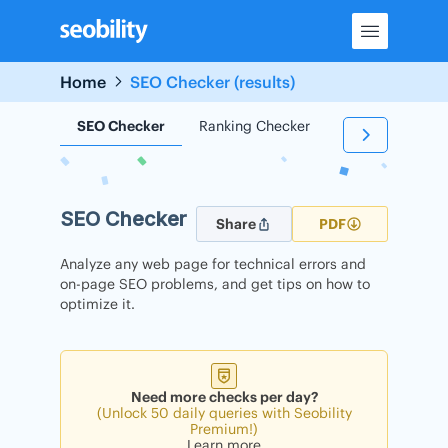
Skip
to
content
Home
SEO Checker (results)
SEO Checker
Ranking Checker
Backlink Check
SEO Checker
Share
PDF
Analyze any web page for technical errors and
on-page SEO problems, and get tips on how to
optimize it.
Need more checks per day?
(Unlock 50 daily queries with Seobility
Premium!)
Learn more