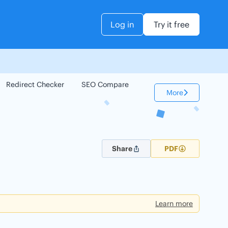
Log in
Try it free
Redirect Checker
SEO Compare
Keyword Checker
More
Share
PDF
Learn more