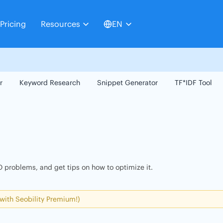
Pricing
Resources
EN
r
Keyword Research
Snippet Generator
TF*IDF Tool
 problems, and get tips on how to optimize it.
 with Seobility Premium!)