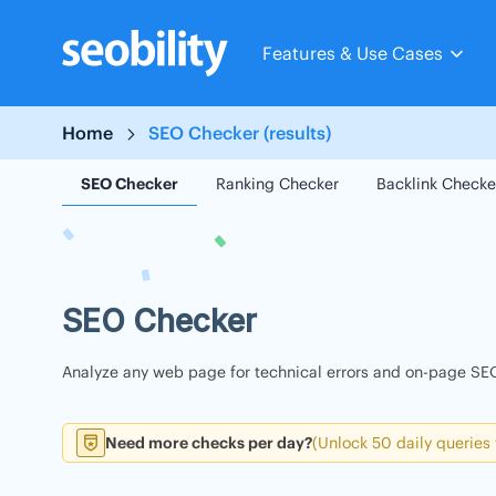
Skip
to
Features & Use Cases
content
Home
SEO Checker (results)
SEO Checker
Ranking Checker
Backlink Checke
SEO Checker
Analyze any web page for technical errors and on-page SEO
Need more checks per day?
(Unlock 50 daily queries