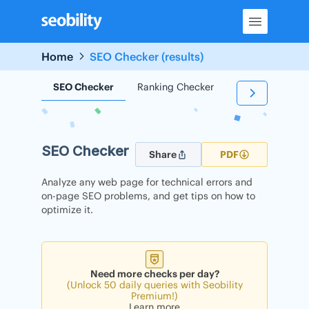
Skip
to
content
Home
SEO Checker (results)
SEO Checker
Ranking Checker
Backlink Check
SEO Checker
Share
PDF
Analyze any web page for technical errors and
on-page SEO problems, and get tips on how to
optimize it.
Need more checks per day?
(Unlock 50 daily queries with Seobility
Premium!)
Learn more