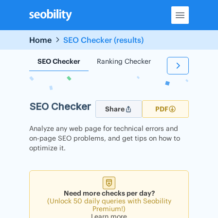
Skip
to
content
Home
SEO Checker (results)
SEO Checker
Ranking Checker
Backlink Check
SEO Checker
Share
PDF
Analyze any web page for technical errors and
on-page SEO problems, and get tips on how to
optimize it.
Need more checks per day?
(Unlock 50 daily queries with Seobility
Premium!)
Learn more