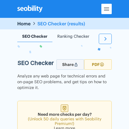
Skip
to
content
Home
SEO Checker (results)
SEO Checker
Ranking Checker
Backlink Check
SEO Checker
Share
PDF
Analyze any web page for technical errors and
on-page SEO problems, and get tips on how to
optimize it.
Need more checks per day?
(Unlock 50 daily queries with Seobility
Premium!)
Learn more