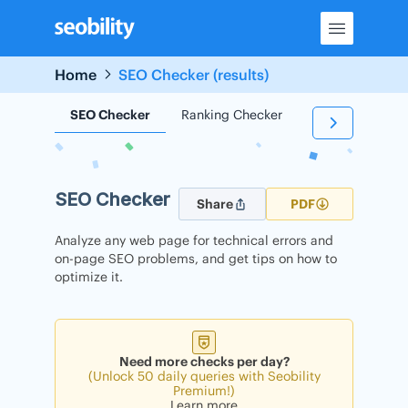
Skip
to
content
Home
SEO Checker (results)
SEO Checker
Ranking Checker
Backlink Check
SEO Checker
Share
PDF
Analyze any web page for technical errors and
on-page SEO problems, and get tips on how to
optimize it.
Need more checks per day?
(Unlock 50 daily queries with Seobility
Premium!)
Learn more