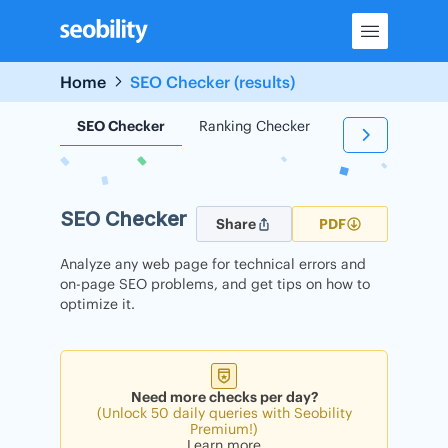
Skip
to
content
Home
SEO Checker (results)
SEO Checker
Ranking Checker
Backlink Check
SEO Checker
Share
PDF
Analyze any web page for technical errors and
on-page SEO problems, and get tips on how to
optimize it.
Need more checks per day?
(Unlock 50 daily queries with Seobility
Premium!)
Learn more