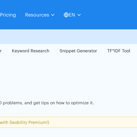
Pricing
Resources
EN
r
Keyword Research
Snippet Generator
TF*IDF Tool
 problems, and get tips on how to optimize it.
 with Seobility Premium!)