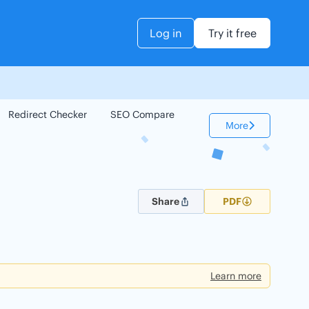
Log in
Try it free
Redirect Checker
SEO Compare
Keyword Checker
More
Share
PDF
Learn more