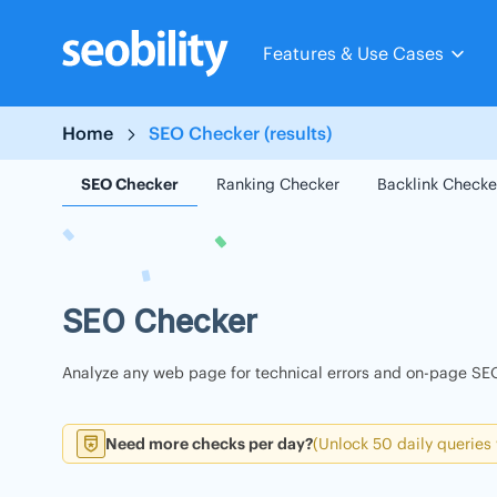
Skip
to
Features & Use Cases
content
Home
SEO Checker (results)
SEO Checker
Ranking Checker
Backlink Checke
SEO Checker
Analyze any web page for technical errors and on-page SEO
Need more checks per day?
(Unlock 50 daily queries