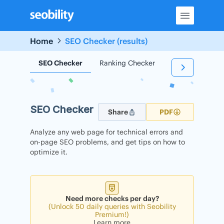
Skip
to
content
Home
SEO Checker (results)
SEO Checker
Ranking Checker
Backlink Check
SEO Checker
Share
PDF
Analyze any web page for technical errors and
on-page SEO problems, and get tips on how to
optimize it.
Need more checks per day?
(Unlock 50 daily queries with Seobility
Premium!)
Learn more