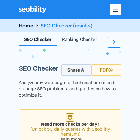
Skip
to
content
Home
SEO Checker (results)
SEO Checker
Ranking Checker
Backlink Check
SEO Checker
Share
PDF
Analyze any web page for technical errors and
on-page SEO problems, and get tips on how to
optimize it.
Need more checks per day?
(Unlock 50 daily queries with Seobility
Premium!)
Learn more