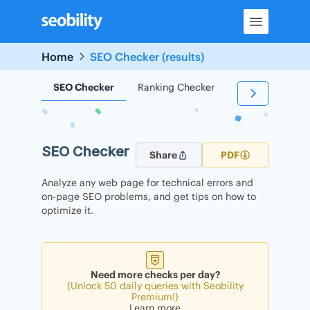
Skip
to
content
Home
SEO Checker (results)
SEO Checker
Ranking Checker
Backlink Check
SEO Checker
Share
PDF
Analyze any web page for technical errors and
on-page SEO problems, and get tips on how to
optimize it.
Need more checks per day?
(Unlock 50 daily queries with Seobility
Premium!)
Learn more