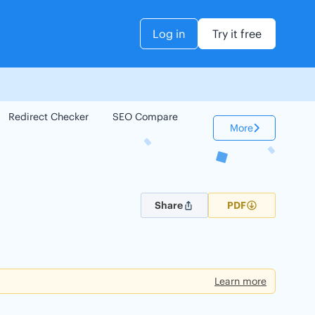
Log in
Try it free
Redirect Checker
SEO Compare
Keyword Checker
More
Share
PDF
Learn more