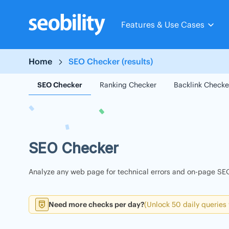
Skip
to
Features & Use Cases
content
Home
SEO Checker (results)
SEO Checker
Ranking Checker
Backlink Checke
SEO Checker
Analyze any web page for technical errors and on-page SEO
Need more checks per day?
(Unlock 50 daily queries