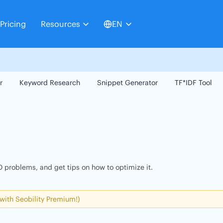
Pricing
Resources
EN
r
Keyword Research
Snippet Generator
TF*IDF Tool
 problems, and get tips on how to optimize it.
 with Seobility Premium!)