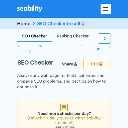
Skip
to
content
Home
SEO Checker (results)
SEO Checker
Ranking Checker
Backlink Check
SEO Checker
Share
PDF
Analyze any web page for technical errors and
on-page SEO problems, and get tips on how to
optimize it.
Need more checks per day?
(Unlock 50 daily queries with Seobility
Premium!)
Learn more