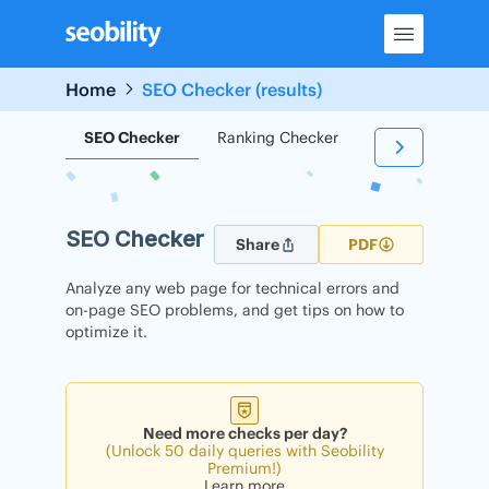
Skip
to
content
Home
SEO Checker (results)
SEO Checker
Ranking Checker
Backlink Check
SEO Checker
Share
PDF
Analyze any web page for technical errors and
on-page SEO problems, and get tips on how to
optimize it.
Need more checks per day?
(Unlock 50 daily queries with Seobility
Premium!)
Learn more