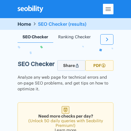
Skip
to
content
Home
SEO Checker (results)
SEO Checker
Ranking Checker
Backlink Check
SEO Checker
Share
PDF
Analyze any web page for technical errors and
on-page SEO problems, and get tips on how to
optimize it.
Need more checks per day?
(Unlock 50 daily queries with Seobility
Premium!)
Learn more