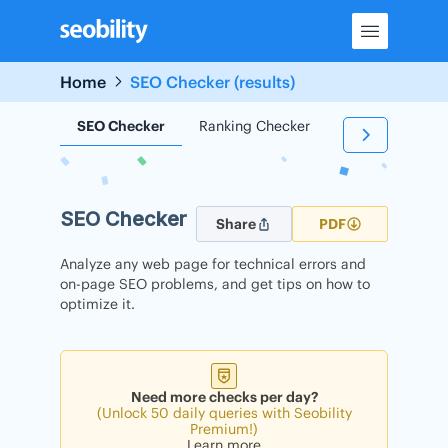
Skip
to
content
Home
SEO Checker (results)
SEO Checker
Ranking Checker
Backlink Check
SEO Checker
Share
PDF
Analyze any web page for technical errors and
on-page SEO problems, and get tips on how to
optimize it.
Need more checks per day?
(Unlock 50 daily queries with Seobility
Premium!)
Learn more